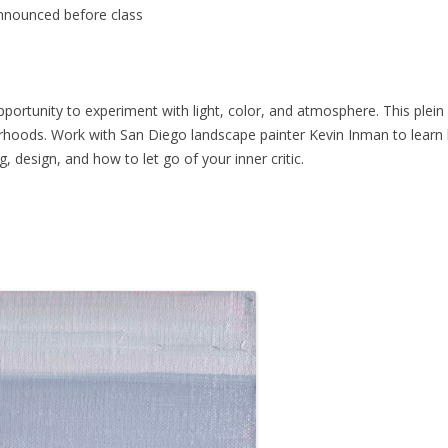
nnounced before class
pportunity to experiment with light, color, and atmosphere. This plein a
orhoods. Work with San Diego landscape painter Kevin Inman to learn
 design, and how to let go of your inner critic.