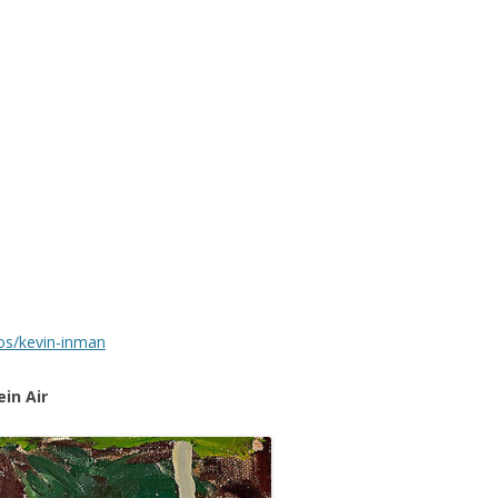
ios/kevin-inman
in Air