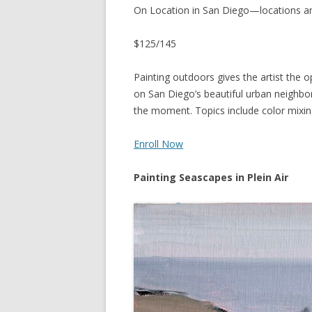
On Location in San Diego—locations a
$125/145
Painting outdoors gives the artist the o
on San Diego’s beautiful urban neighb
the moment. Topics include color mixing,
Enroll Now
Painting Seascapes in Plein Air