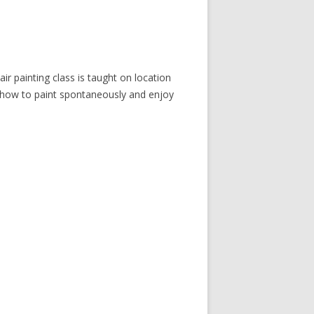
ir painting class is taught on location
 how to paint spontaneously and enjoy