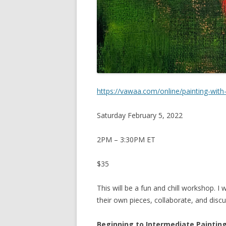
https://vawaa.com/online/painting-with-
Saturday February 5, 2022
2PM – 3:30PM ET
$35
This will be a fun and chill workshop. I
their own pieces, collaborate, and disc
Beginning to Intermediate Paintin