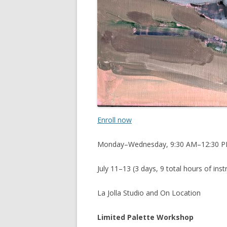
Enroll now
Monday–Wednesday, 9:30 AM–12:30 
July 11–13 (3 days, 9 total hours of inst
La Jolla Studio and On Location
Limited Palette Workshop