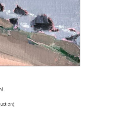
PM
ruction)