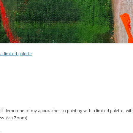
a-limited-palette
 will demo one of my approaches to painting with a limited palette, wi
uss. (via Zoom)
g