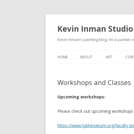
Kevin Inman Studio
Kevin Inman’s painting blog. I’m a painter i
HOME
ABOUT
ART
CON
NE
Workshops and Classes
Upcoming workshops:
Please check out upcoming workshops a
https://www.ljathenaeum.org/faculty-b