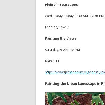
Plein Air Seascapes
Wednesday–Friday, 9:30 AM–12:30 PM
February 15–17
Painting Big Views
Saturday, 9 AM–12 PM
March 11
https://www.ljathenaeum.org/faculty-b
Painting the Urban Landscape in Ple