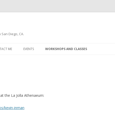
n San Diego, CA.
Skip
to
TACT ME
EVENTS
WORKSHOPS AND CLASSES
content
WSLETTER
t the La Jolla Athenaeum:
ios/kevin-inman