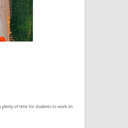
th plenty of time for students to work on