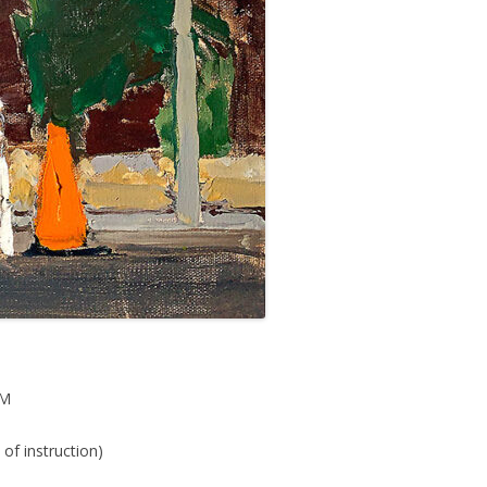
PM
of instruction)