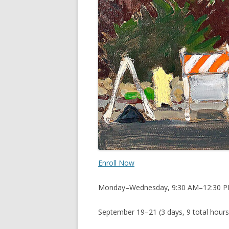
Enroll Now
Monday–Wednesday, 9:30 AM–12:30 
September 19–21 (3 days, 9 total hours 