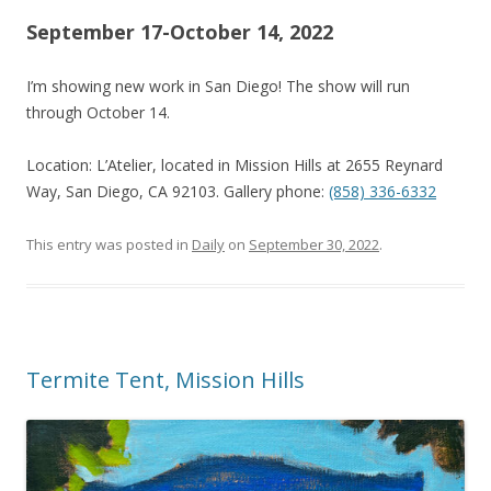
September 17-October 14, 2022
I’m showing new work in San Diego! The show will run
through October 14.
Location: L’Atelier, located in Mission Hills at 2655 Reynard
Way, San Diego, CA 92103. Gallery phone:
(858) 336-6332
This entry was posted in
Daily
on
September 30, 2022
.
Termite Tent, Mission Hills