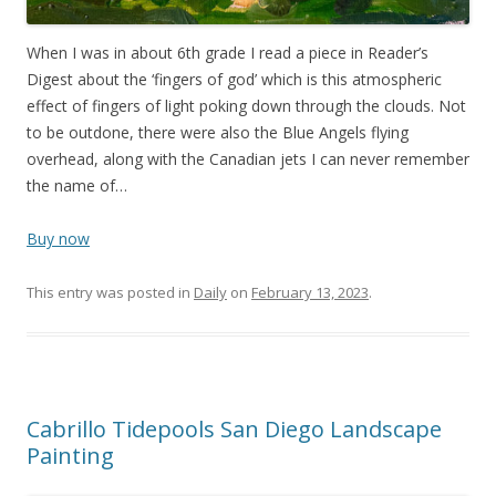
When I was in about 6th grade I read a piece in Reader’s
Digest about the ‘fingers of god’ which is this atmospheric
effect of fingers of light poking down through the clouds. Not
to be outdone, there were also the Blue Angels flying
overhead, along with the Canadian jets I can never remember
the name of…
Buy now
This entry was posted in
Daily
on
February 13, 2023
.
Cabrillo Tidepools San Diego Landscape
Painting