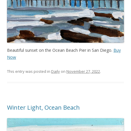
Beautiful sunset on the Ocean Beach Pier in San Diego.
Buy
Now
This entry was posted in
Daily
on
November 27, 2022
.
Winter Light, Ocean Beach