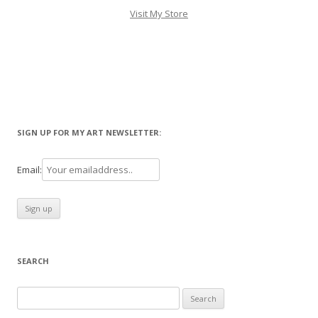
Visit My Store
SIGN UP FOR MY ART NEWSLETTER:
Email:
SEARCH
Search
for: