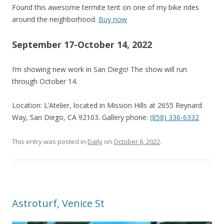
Found this awesome termite tent on one of my bike rides
around the neighborhood.
Buy now
September 17-October 14, 2022
I’m showing new work in San Diego! The show will run
through October 14.
Location: L’Atelier, located in Mission Hills at 2655 Reynard
Way, San Diego, CA 92103. Gallery phone:
(858) 336-6332
This entry was posted in
Daily
on
October 6, 2022
.
Astroturf, Venice St