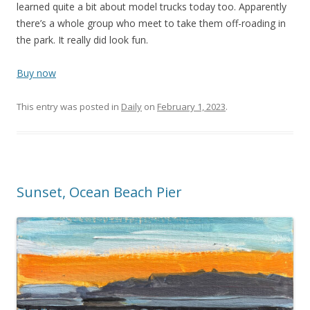
learned quite a bit about model trucks today too. Apparently
there’s a whole group who meet to take them off-roading in
the park. It really did look fun.
Buy now
This entry was posted in
Daily
on
February 1, 2023
.
Sunset, Ocean Beach Pier