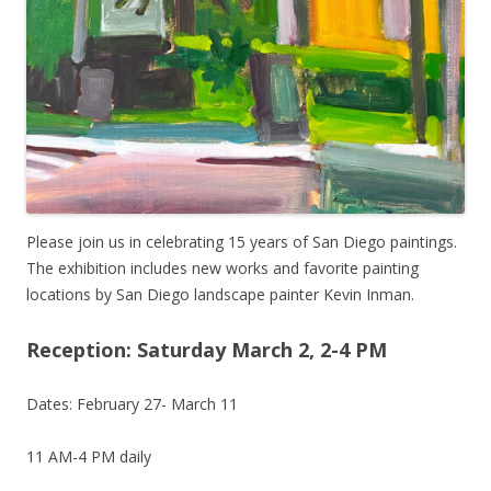
Please join us in celebrating 15 years of San Diego paintings.
The exhibition includes new works and favorite painting
locations by San Diego landscape painter Kevin Inman.
Reception: Saturday March 2, 2-4 PM
Dates: February 27- March 11
11 AM-4 PM daily