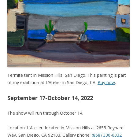
Termite tent in Mission Hills, San Diego. This painting is part
of my exhibition at L’Atelier in San Diego, CA.
Buy now
.
September 17-October 14, 2022
The show will run through October 14.
Location: L’Atelier, located in Mission Hills at 2655 Reynard
Way, San Diego, CA 92103. Gallery phone:
(858) 336-6332