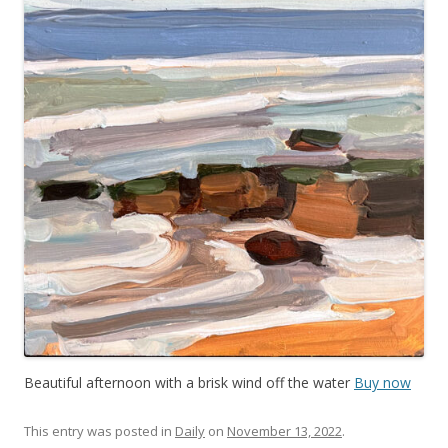
Beautiful afternoon with a brisk wind off the water
Buy now
This entry was posted in
Daily
on
November 13, 2022
.