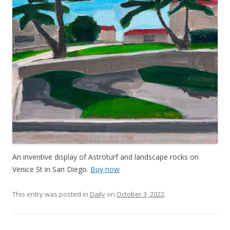
An inventive display of Astroturf and landscape rocks on
Venice St in San Diego.
Buy now
This entry was posted in
Daily
on
October 3, 2022
.