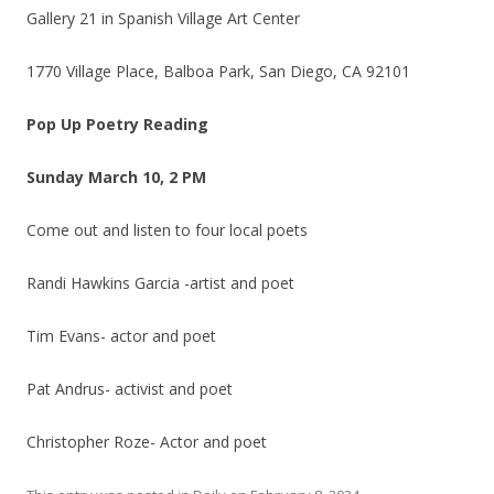
Gallery 21 in Spanish Village Art Center
1770 Village Place, Balboa Park, San Diego, CA 92101
Pop Up Poetry Reading
Sunday March 10, 2 PM
Come out and listen to four local poets
Randi Hawkins Garcia -artist and poet
Tim Evans- actor and poet
Pat Andrus- activist and poet
Christopher Roze- Actor and poet