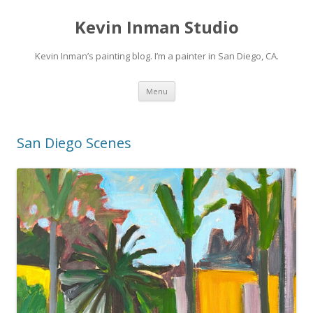
Kevin Inman Studio
Kevin Inman’s painting blog. I’m a painter in San Diego, CA.
Skip
Menu
to
content
San Diego Scenes