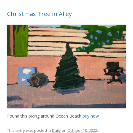
Christmas Tree in Alley
Found this biking around Ocean Beach
buy now
This entry was posted in
Daily
on
October 10, 2022
.