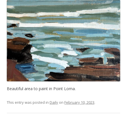
Beautiful area to paint in Point Loma.
This entry was posted in
Daily
on
February 10, 2023
.