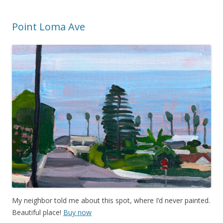
Point Loma Ave
My neighbor told me about this spot, where I’d never painted.
Beautiful place!
Buy now