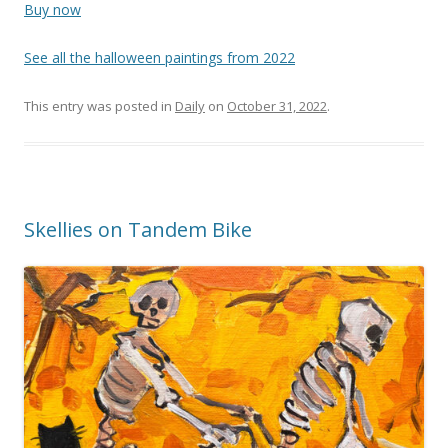
Buy now
See all the halloween paintings from 2022
This entry was posted in
Daily
on
October 31, 2022
.
Skellies on Tandem Bike