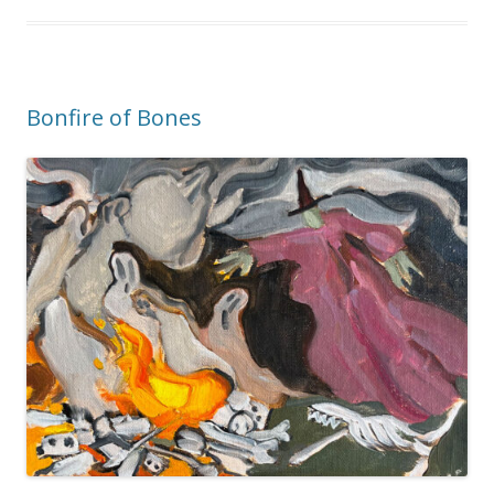
Bonfire of Bones