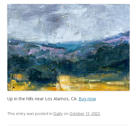
Up in the hills near Los Alamos, CA.
Buy now
This entry was posted in
Daily
on
October 12, 2022
.