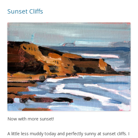
Sunset Cliffs
Now with more sunset!
A little less muddy today and perfectly sunny at sunset cliffs. I