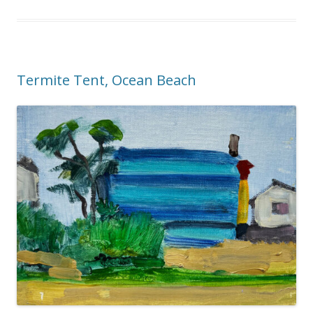
Termite Tent, Ocean Beach