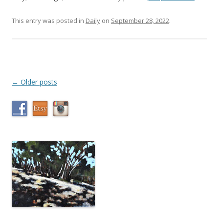
This entry was posted in
Daily
on
September 28, 2022
.
Post
←
Older posts
navigation