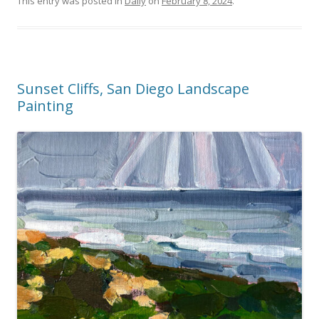
This entry was posted in
Daily
on
February 8, 2024
.
Sunset Cliffs, San Diego Landscape
Painting