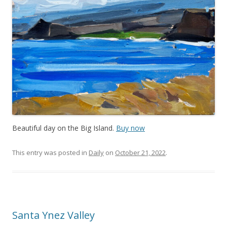
Beautiful day on the Big Island.
Buy now
This entry was posted in
Daily
on
October 21, 2022
.
Santa Ynez Valley