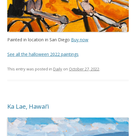
Painted in location in San Diego
Buy now
See all the halloween 2022 paintings
This entry was posted in
Daily
on
October 27, 2022
.
Ka Lae, Hawai’i