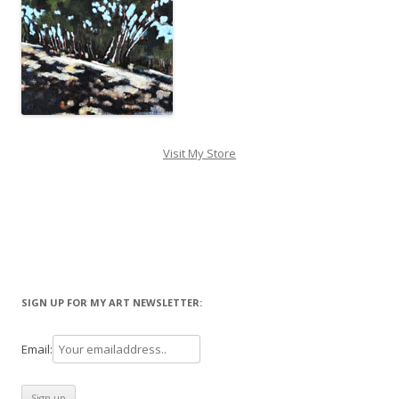
Visit My Store
SIGN UP FOR MY ART NEWSLETTER:
Email: