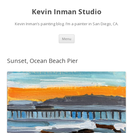
Kevin Inman Studio
Kevin Inman’s painting blog. I’m a painter in San Diego, CA.
Skip
Menu
to
content
Sunset, Ocean Beach Pier