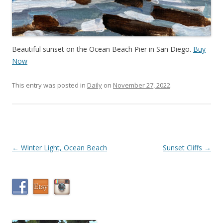
Beautiful sunset on the Ocean Beach Pier in San Diego.
Buy
Now
This entry was posted in
Daily
on
November 27, 2022
.
Post
←
Winter Light, Ocean Beach
Sunset Cliffs
→
navigation