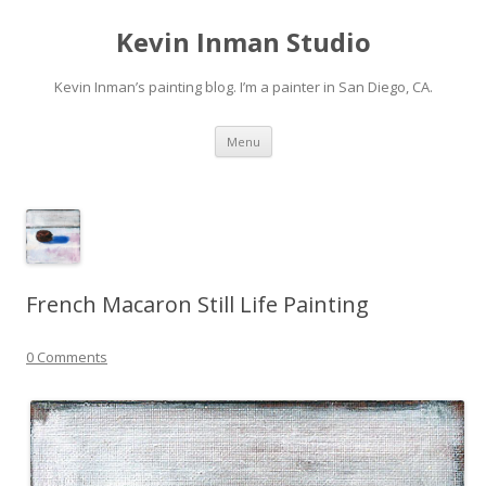
Kevin Inman Studio
Kevin Inman’s painting blog. I’m a painter in San Diego, CA.
Skip
Menu
to
content
French Macaron Still Life Painting
0 Comments