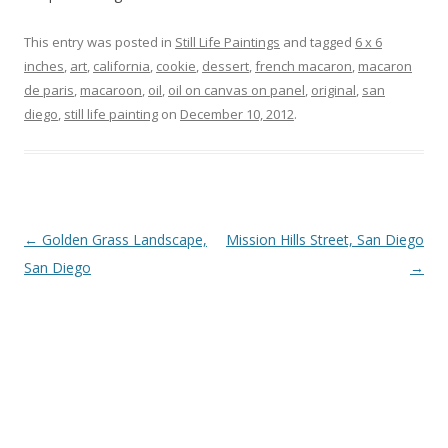
This entry was posted in
Still Life Paintings
and tagged
6 x 6
inches
,
art
,
california
,
cookie
,
dessert
,
french macaron
,
macaron
de paris
,
macaroon
,
oil
,
oil on canvas on panel
,
original
,
san
diego
,
still life painting
on
December 10, 2012
.
Post
←
Golden Grass Landscape,
Mission Hills Street, San Diego
navigation
San Diego
→