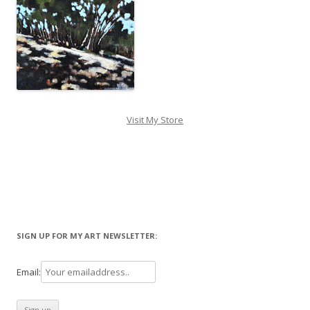
Visit My Store
SIGN UP FOR MY ART NEWSLETTER:
Email: