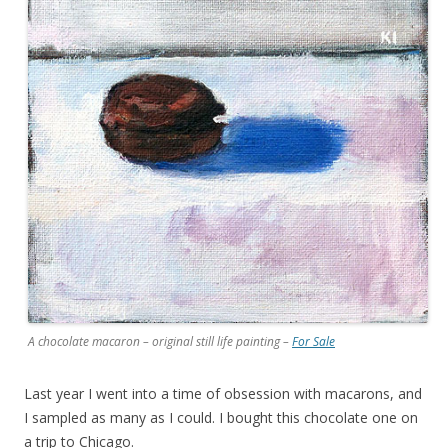
A chocolate macaron – original still life painting –
For Sale
Last year I went into a time of obsession with macarons, and
I sampled as many as I could. I bought this chocolate one on
a trip to Chicago.