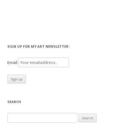
SIGN UP FOR MY ART NEWSLETTER:
Email:
SEARCH
Search
for: