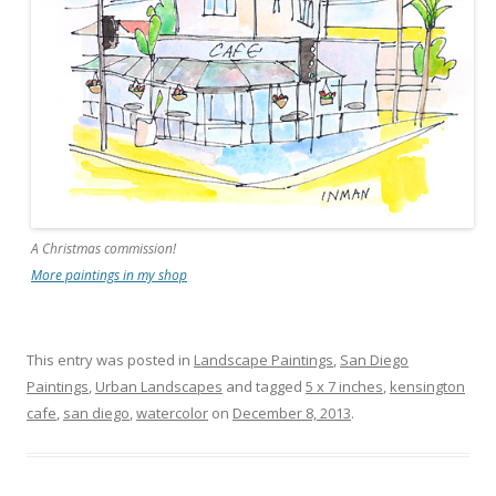
A Christmas commission!
More paintings in my shop
This entry was posted in
Landscape Paintings
,
San Diego
Paintings
,
Urban Landscapes
and tagged
5 x 7 inches
,
kensington
cafe
,
san diego
,
watercolor
on
December 8, 2013
.