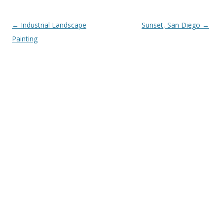
Post
←
Industrial Landscape
Sunset, San Diego
→
navigation
Painting