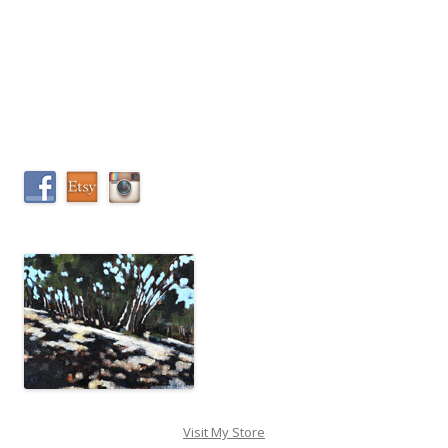
Visit My Store