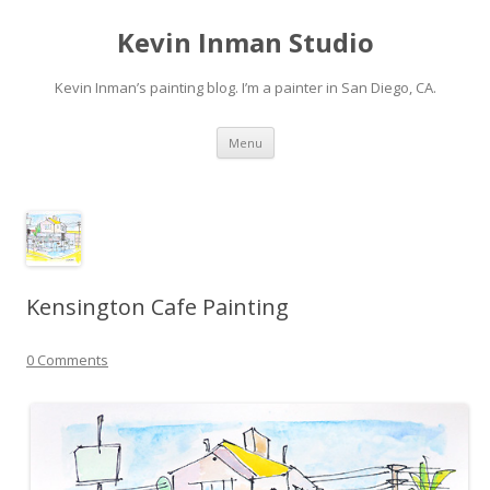
Kevin Inman Studio
Kevin Inman’s painting blog. I’m a painter in San Diego, CA.
Skip
Menu
to
content
Kensington Cafe Painting
0 Comments