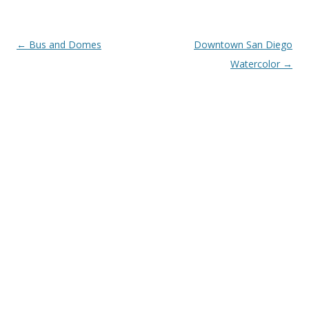
Post
←
Bus and Domes
Downtown San Diego
navigation
Watercolor
→