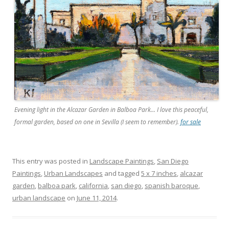
Evening light in the Alcazar Garden in Balboa Park… I love this peaceful,
formal garden, based on one in Sevilla (I seem to remember).
for sale
This entry was posted in
Landscape Paintings
,
San Diego
Paintings
,
Urban Landscapes
and tagged
5 x 7 inches
,
alcazar
garden
,
balboa park
,
california
,
san diego
,
spanish baroque
,
urban landscape
on
June 11, 2014
.