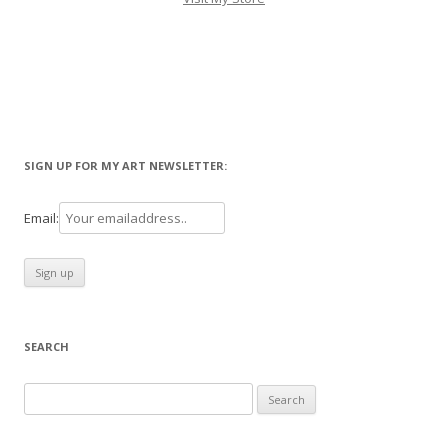
SIGN UP FOR MY ART NEWSLETTER:
Email:
SEARCH
Search
for: