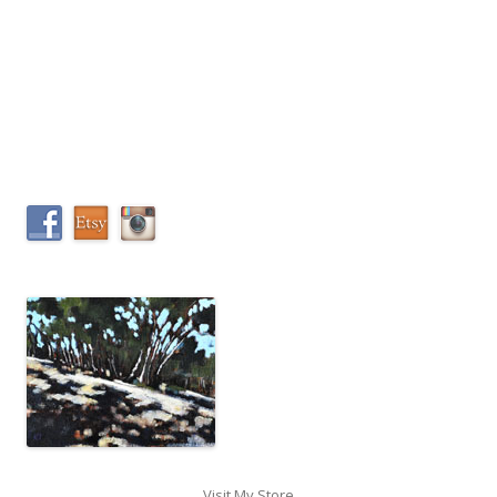
Visit My Store