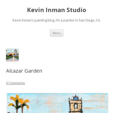
Kevin Inman Studio
Kevin Inman’s painting blog. I’m a painter in San Diego, CA.
Skip
Menu
to
content
Alcazar Garden
0 Comments