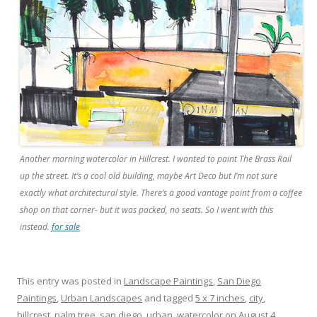
Another morning watercolor in Hillcrest. I wanted to paint The Brass Rail
up the street. It’s a cool old building, maybe Art Deco but I’m not sure
exactly what architectural style. There’s a good vantage point from a coffee
shop on that corner- but it was packed, no seats. So I went with this
instead.
for sale
This entry was posted in
Landscape Paintings
,
San Diego
Paintings
,
Urban Landscapes
and tagged
5 x 7 inches
,
city
,
hillcrest
,
palm tree
,
san diego
,
urban
,
watercolor
on
August 4,