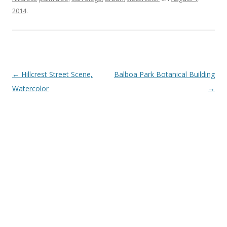
2014
.
Post
←
Hillcrest Street Scene,
Balboa Park Botanical Building
navigation
Watercolor
→