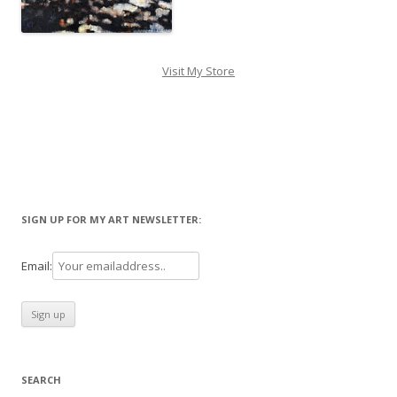
Visit My Store
SIGN UP FOR MY ART NEWSLETTER:
Email:
SEARCH