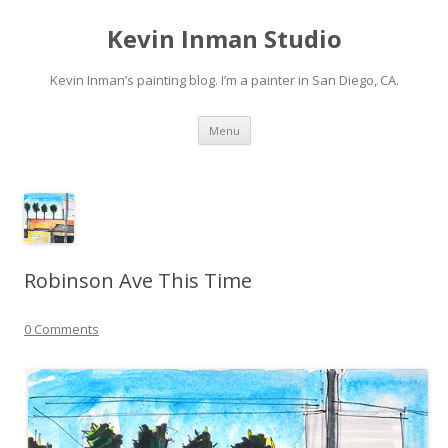
Kevin Inman Studio
Kevin Inman’s painting blog. I’m a painter in San Diego, CA.
Skip
Menu
to
content
Robinson Ave This Time
0 Comments