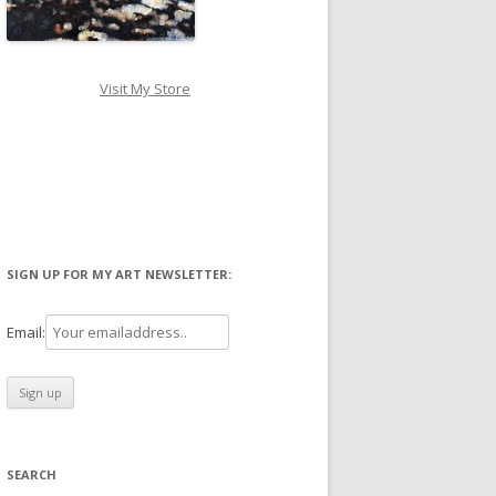
Visit My Store
SIGN UP FOR MY ART NEWSLETTER:
Email:
SEARCH