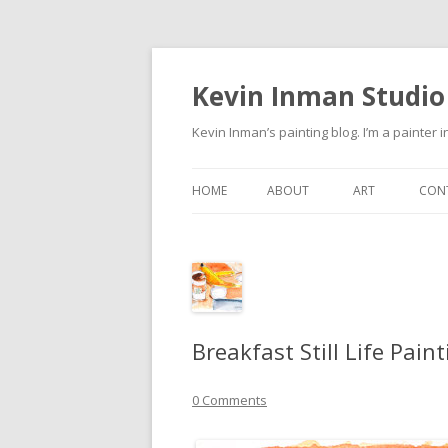
Kevin Inman Studio
Kevin Inman’s painting blog. I’m a painter i
HOME
ABOUT
ART
CON
NE
Breakfast Still Life Pain
0 Comments