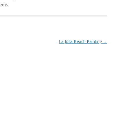
 2015
.
La Jolla Beach Painting
→