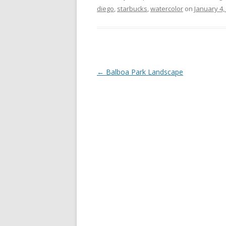
diego
,
starbucks
,
watercolor
on
January 4,
Post
←
Balboa Park Landscape
navigation