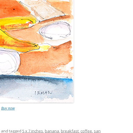
.
Buy now
and tagged
5 x 7 inches
,
banana
,
breakfast
,
coffee
,
san