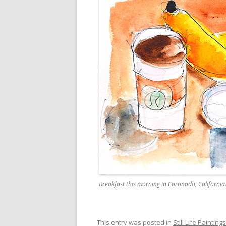
Breakfast this morning in Coronado, California
This entry was posted in
Still Life Paintings