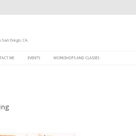
n San Diego, CA.
Skip
to
TACT ME
EVENTS
WORKSHOPS AND CLASSES
content
WSLETTER
ting