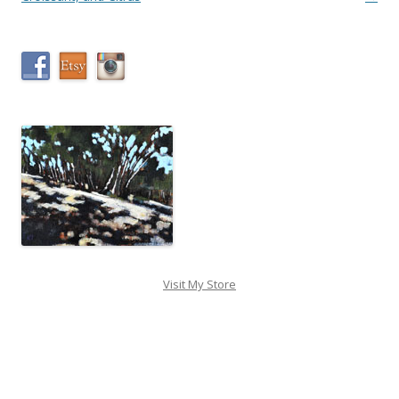
Visit My Store