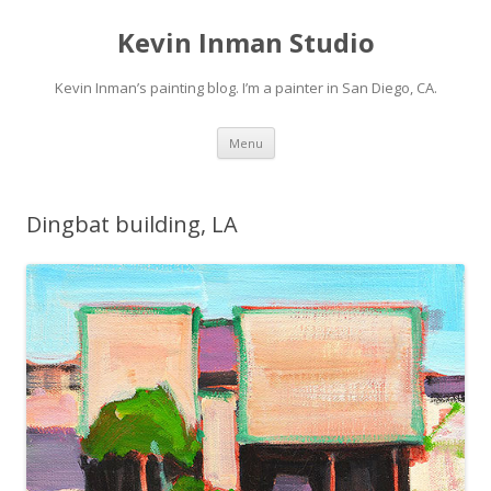
Kevin Inman Studio
Kevin Inman’s painting blog. I’m a painter in San Diego, CA.
Skip
Menu
to
content
Dingbat building, LA