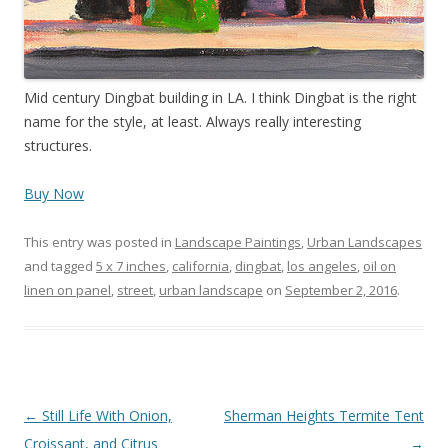
Mid century Dingbat building in LA. I think Dingbat is the right
name for the style, at least. Always really interesting
structures.
Buy Now
This entry was posted in
Landscape Paintings
,
Urban Landscapes
and tagged
5 x 7 inches
,
california
,
dingbat
,
los angeles
,
oil on
linen on panel
,
street
,
urban landscape
on
September 2, 2016
.
Post
←
Still Life With Onion,
Sherman Heights Termite Tent
navigation
Croissant, and Citrus
→