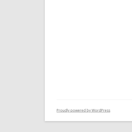
Proudly powered by WordPress