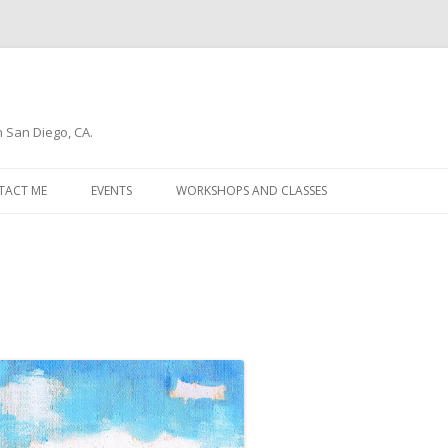
n San Diego, CA.
Skip
to
TACT ME
EVENTS
WORKSHOPS AND CLASSES
content
WSLETTER