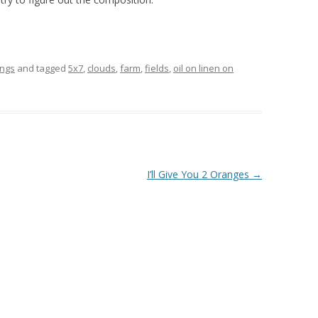
ings
and tagged
5x7
,
clouds
,
farm
,
fields
,
oil on linen on
I’ll Give You 2 Oranges
→