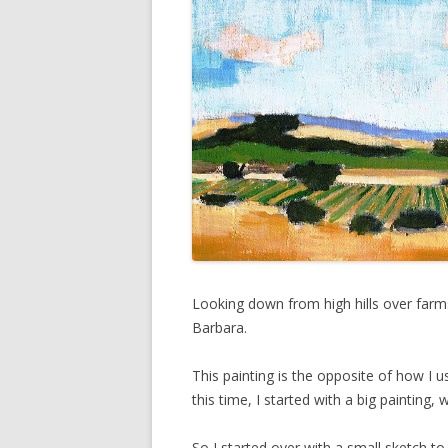
Looking down from high hills over farms
Barbara.
This painting is the opposite of how I u
this time, I started with a big painting,
So I started over with a small sketch to