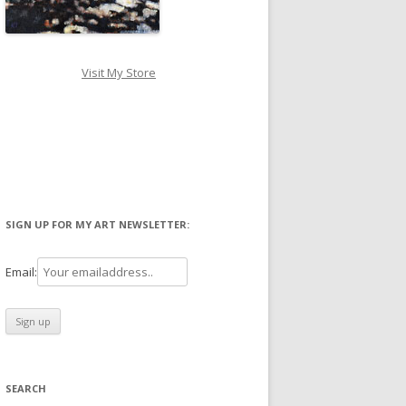
Visit My Store
SIGN UP FOR MY ART NEWSLETTER:
Email:
SEARCH