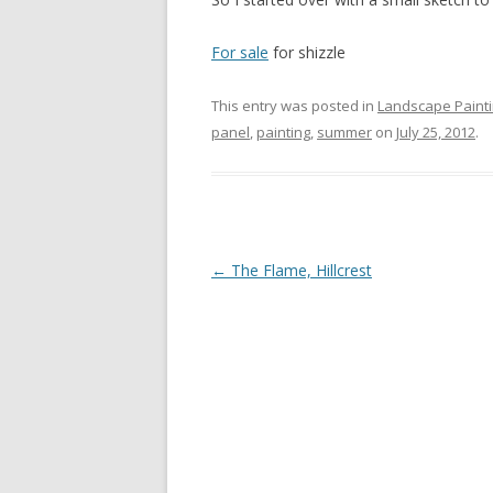
For sale
for shizzle
This entry was posted in
Landscape Paint
panel
,
painting
,
summer
on
July 25, 2012
.
Post
←
The Flame, Hillcrest
navigation