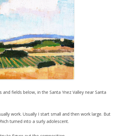
 and fields below, in the Santa Ynez Valley near Santa
sually work. Usually I start small and then work large. But
 which turned into a surly adolescent.
 try to figure out the composition.