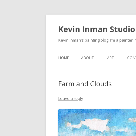
Kevin Inman Studio
Kevin Inman’s painting blog. I’m a painter i
HOME
ABOUT
ART
CON
NE
Farm and Clouds
Leave a reply