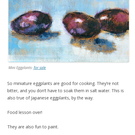
Mini Eggplants-
for sale
So miniature eggplants are good for cooking. They’re not
bitter, and you don’t have to soak them in salt water. This is
also true of Japanese eggplants, by the way.
Food lesson over!
They are also fun to paint.