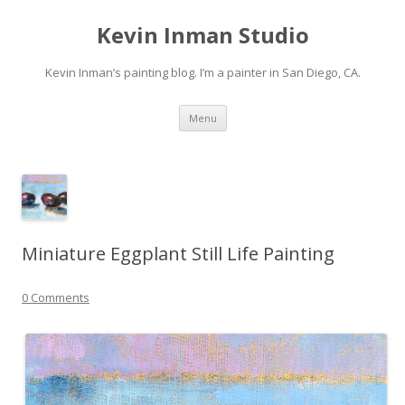
Kevin Inman Studio
Kevin Inman’s painting blog. I’m a painter in San Diego, CA.
Skip
Menu
to
content
Miniature Eggplant Still Life Painting
0 Comments