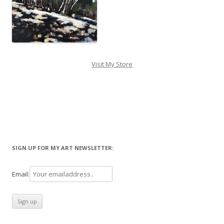
Visit My Store
SIGN UP FOR MY ART NEWSLETTER:
Email: