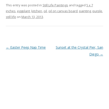
This entry was posted in
Still Life Paintings
and tagged
5 x 7
inches
,
eggplant
,
kitchen
,
oil
,
oil on canvas board
,
painting
,
purple
,
still life
on
March 13, 2013
.
Post
←
Easter Peep Nap Time
Sunset at the Crystal Pier, San
navigation
Diego
→