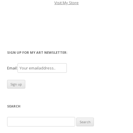
Visit My Store
SIGN UP FOR MY ART NEWSLETTER:
Email:
SEARCH
Search
for: