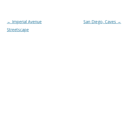
Post
←
Imperial Avenue
San Diego, Caves
→
navigation
Streetscape