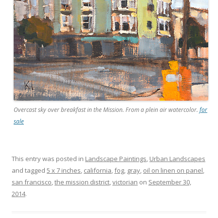
Overcast sky over breakfast in the Mission. From a plein air watercolor.
for
sale
This entry was posted in
Landscape Paintings
,
Urban Landscapes
and tagged
5 x 7 inches
,
california
,
fog
,
gray
,
oil on linen on panel
,
san francisco
,
the mission district
,
victorian
on
September 30,
2014
.