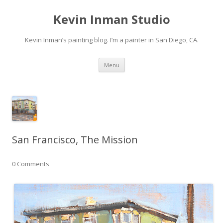
Kevin Inman Studio
Kevin Inman’s painting blog. I’m a painter in San Diego, CA.
Skip
Menu
to
content
San Francisco, The Mission
0 Comments