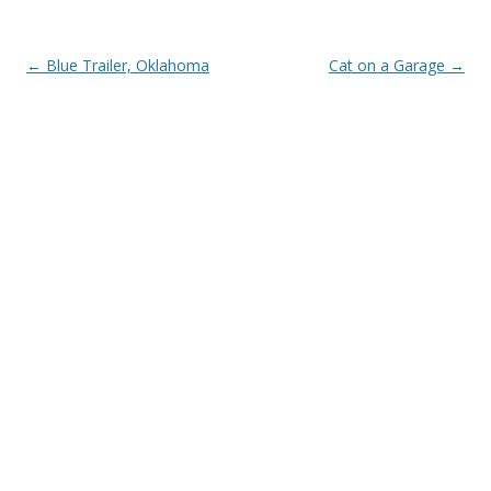
Post
←
Blue Trailer, Oklahoma
Cat on a Garage
→
navigation