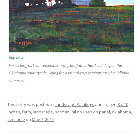
Buy Now
For as long as I can remember, my grandfather has lived deep in the
Oklahoma countryside. Going for a visit always reminds me of childhood
summers.
This entry was posted in
Landscape Paintings
and tagged
8 x 10
inches
,
farm
,
landscape
,
norman
,
oil on linen on panel
,
oklahoma
,
seminole
on
May 7, 2015
.