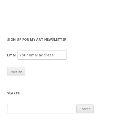
SIGN UP FOR MY ART NEWSLETTER:
Email:
SEARCH
Search
for: