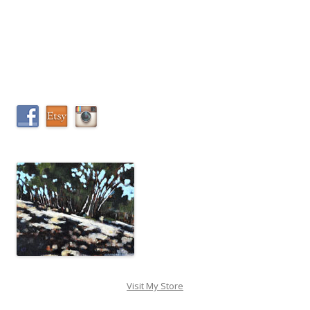
Visit My Store