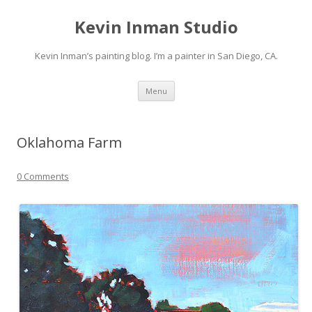
Kevin Inman Studio
Kevin Inman’s painting blog. I’m a painter in San Diego, CA.
Skip
Menu
to
content
Oklahoma Farm
0 Comments