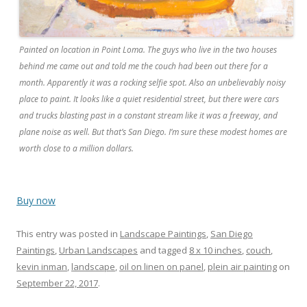
Painted on location in Point Loma. The guys who live in the two houses
behind me came out and told me the couch had been out there for a
month. Apparently it was a rocking selfie spot. Also an unbelievably noisy
place to paint. It looks like a quiet residential street, but there were cars
and trucks blasting past in a constant stream like it was a freeway, and
plane noise as well. But that’s San Diego. I’m sure these modest homes are
worth close to a million dollars.
Buy now
This entry was posted in
Landscape Paintings
,
San Diego
Paintings
,
Urban Landscapes
and tagged
8 x 10 inches
,
couch
,
kevin inman
,
landscape
,
oil on linen on panel
,
plein air painting
on
September 22, 2017
.