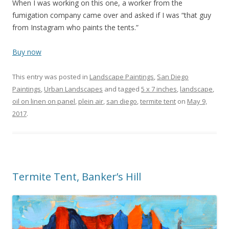
When I was working on this one, a worker from the
fumigation company came over and asked if I was “that guy
from Instagram who paints the tents.”
Buy now
This entry was posted in
Landscape Paintings
,
San Diego
Paintings
,
Urban Landscapes
and tagged
5 x 7 inches
,
landscape
,
oil on linen on panel
,
plein air
,
san diego
,
termite tent
on
May 9,
2017
.
Termite Tent, Banker’s Hill