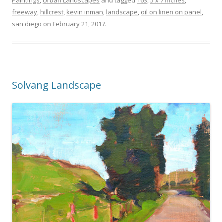
freeway
,
hillcrest
,
kevin inman
,
landscape
,
oil on linen on panel
,
san diego
on
February 21, 2017
.
Solvang Landscape