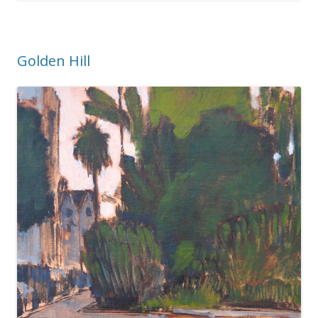
Golden Hill