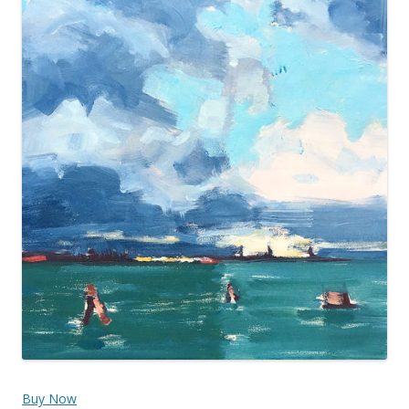
Buy Now