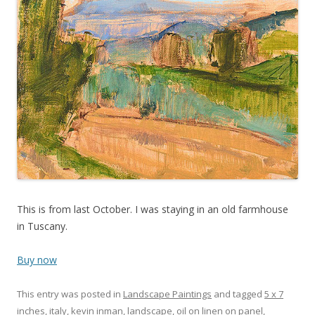
This is from last October. I was staying in an old farmhouse
in Tuscany.
Buy now
This entry was posted in
Landscape Paintings
and tagged
5 x 7
inches
,
italy
,
kevin inman
,
landscape
,
oil on linen on panel
,