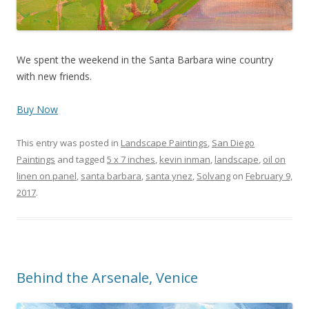
We spent the weekend in the Santa Barbara wine country
with new friends.
Buy Now
This entry was posted in
Landscape Paintings
,
San Diego
Paintings
and tagged
5 x 7 inches
,
kevin inman
,
landscape
,
oil on
linen on panel
,
santa barbara
,
santa ynez
,
Solvang
on
February 9,
2017
.
Behind the Arsenale, Venice