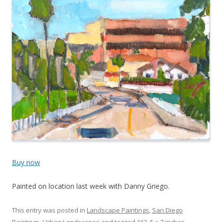
Buy now
Painted on location last week with Danny Griego.
This entry was posted in
Landscape Paintings
,
San Diego
Paintings
,
Urban Landscapes
and tagged
163
,
5 x 7 inches
,