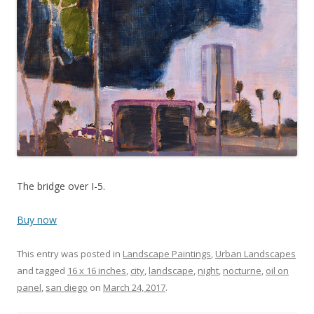
The bridge over I-5.
Buy now
This entry was posted in
Landscape Paintings
,
Urban Landscapes
and tagged
16 x 16 inches
,
city
,
landscape
,
night
,
nocturne
,
oil on
panel
,
san diego
on
March 24, 2017
.