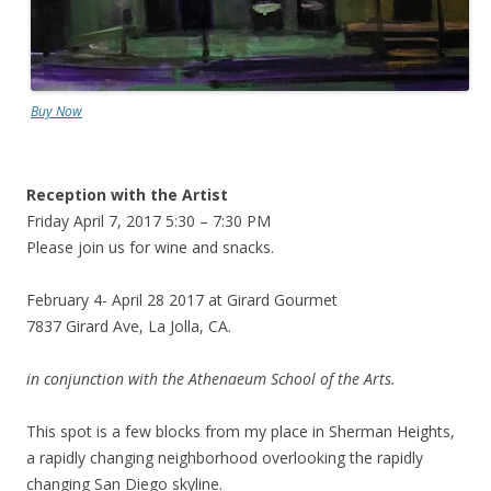
Buy Now
Reception with the Artist
Friday April 7, 2017 5:30 – 7:30 PM
Please join us for wine and snacks.
February 4- April 28 2017 at Girard Gourmet
7837 Girard Ave, La Jolla, CA.
in conjunction with the Athenaeum School of the Arts.
This spot is a few blocks from my place in Sherman Heights,
a rapidly changing neighborhood overlooking the rapidly
changing San Diego skyline.