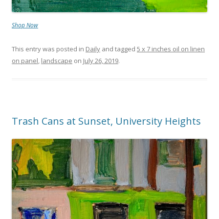
Shop Now
This entry was posted in
Daily
and tagged
5 x 7 inches oil on linen
on panel
,
landscape
on
July 26, 2019
.
Trash Cans at Sunset, University Heights