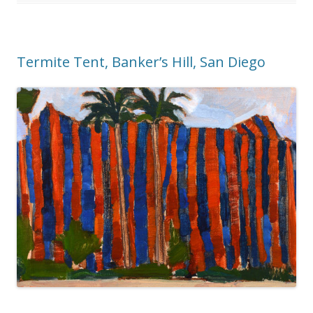
Termite Tent, Banker’s Hill, San Diego