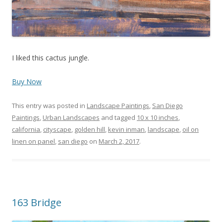
I liked this cactus jungle.
Buy Now
This entry was posted in
Landscape Paintings
,
San Diego
Paintings
,
Urban Landscapes
and tagged
10 x 10 inches
,
california
,
cityscape
,
golden hill
,
kevin inman
,
landscape
,
oil on
linen on panel
,
san diego
on
March 2, 2017
.
163 Bridge