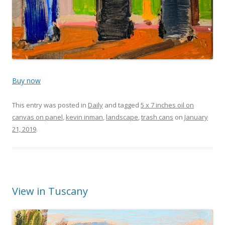
Buy now
This entry was posted in
Daily
and tagged
5 x 7 inches oil on
canvas on panel
,
kevin inman
,
landscape
,
trash cans
on
January
21, 2019
.
View in Tuscany