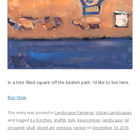
In a tree filled square off the beaten path. I’d like to live here.
Buy Now
This entry was posted in
Landscape Paintings
,
Urban Landscapes
and tagged
6 x 6 inches
,
graffiti
,
italy
,
kevin inman
,
landscape
,
oil
on panel
,
skull
,
street art
,
venezia
,
venice
on
December 14, 2016
.