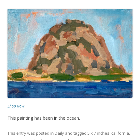
Shop Now
This painting has been in the ocean.
This entry was posted in
Daily
and tagged
5 x 7 inches
,
california
,