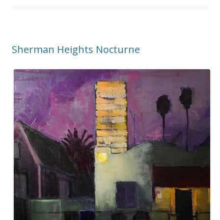
Sherman Heights Nocturne