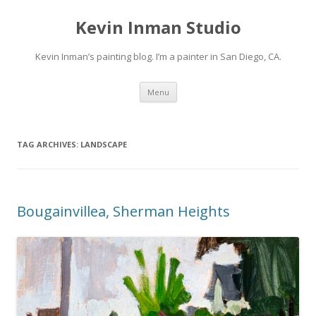
Kevin Inman Studio
Kevin Inman’s painting blog. I’m a painter in San Diego, CA.
Skip
Menu
to
content
TAG ARCHIVES:
LANDSCAPE
Bougainvillea, Sherman Heights