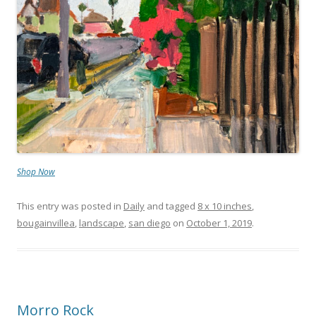
Shop Now
This entry was posted in
Daily
and tagged
8 x 10 inches
,
bougainvillea
,
landscape
,
san diego
on
October 1, 2019
.
Morro Rock