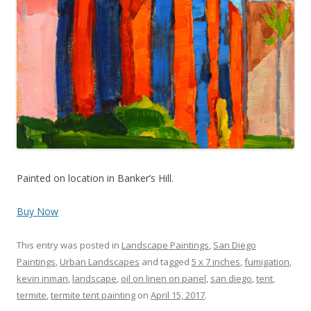
Painted on location in Banker’s Hill.
Buy Now
This entry was posted in
Landscape Paintings
,
San Diego
Paintings
,
Urban Landscapes
and tagged
5 x 7 inches
,
fumigation
,
kevin inman
,
landscape
,
oil on linen on panel
,
san diego
,
tent
,
termite
,
termite tent painting
on
April 15, 2017
.