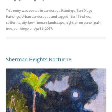
This entry was posted in
Landscape Paintings
,
San Diego
Paintings
,
Urban Landscapes
and tagged
16 x 16 inches
,
california
,
city
,
kevin inman
,
landscape
,
night
,
oil on panel
,
palm
tree
,
san diego
on
April 6, 2017
.
Sherman Heights Nocturne