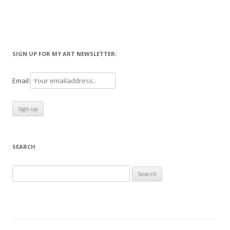
SIGN UP FOR MY ART NEWSLETTER:
Email:
SEARCH
Search
for: