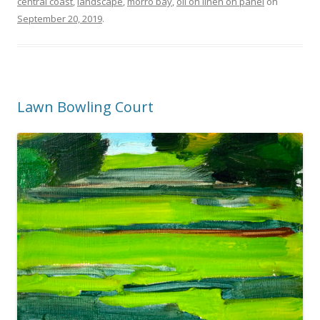
central coast
,
landscape
,
morro bay
,
oil on linen on panel
on
September 20, 2019
.
Lawn Bowling Court