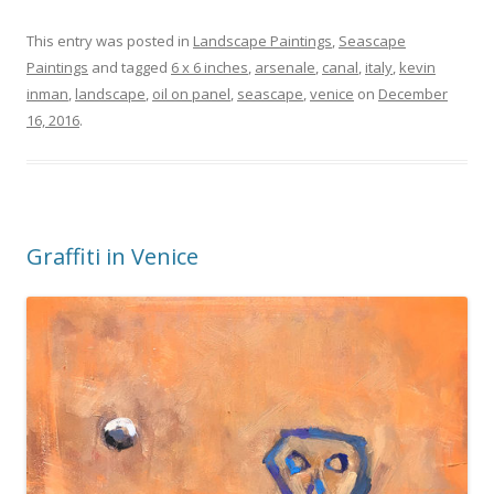
This entry was posted in
Landscape Paintings
,
Seascape
Paintings
and tagged
6 x 6 inches
,
arsenale
,
canal
,
italy
,
kevin
inman
,
landscape
,
oil on panel
,
seascape
,
venice
on
December
16, 2016
.
Graffiti in Venice