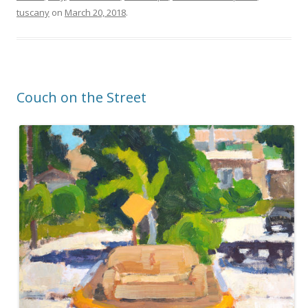
tuscany
on
March 20, 2018
.
Couch on the Street