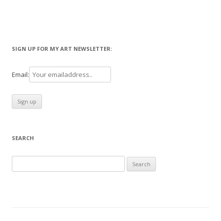
SIGN UP FOR MY ART NEWSLETTER:
Email:
SEARCH
Search
for: