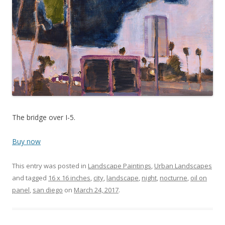
The bridge over I-5.
Buy now
This entry was posted in
Landscape Paintings
,
Urban Landscapes
and tagged
16 x 16 inches
,
city
,
landscape
,
night
,
nocturne
,
oil on
panel
,
san diego
on
March 24, 2017
.