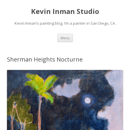
Kevin Inman Studio
Kevin Inman’s painting blog. I’m a painter in San Diego, CA.
Skip
Menu
to
content
Sherman Heights Nocturne