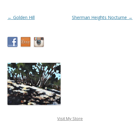
Post
←
Golden Hill
Sherman Heights Nocturne
→
navigation
Visit My Store