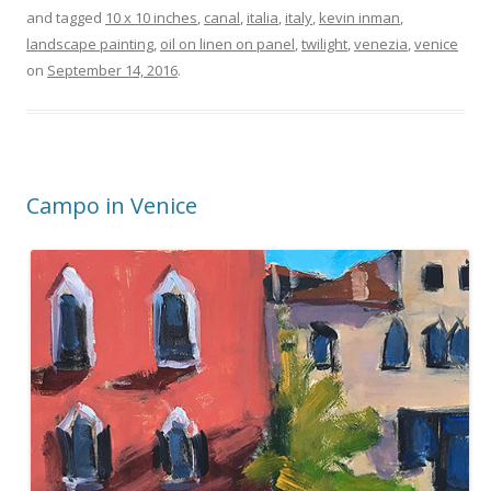
and tagged
10 x 10 inches
,
canal
,
italia
,
italy
,
kevin inman
,
landscape painting
,
oil on linen on panel
,
twilight
,
venezia
,
venice
on
September 14, 2016
.
Campo in Venice