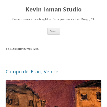
Kevin Inman Studio
Kevin Inman’s painting blog. I’m a painter in San Diego, CA.
Skip
Menu
to
content
TAG ARCHIVES:
VENEZIA
Campo dei Frari, Venice