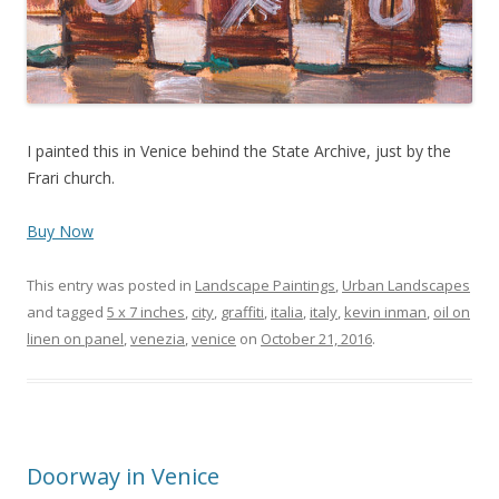
I painted this in Venice behind the State Archive, just by the
Frari church.
Buy Now
This entry was posted in
Landscape Paintings
,
Urban Landscapes
and tagged
5 x 7 inches
,
city
,
graffiti
,
italia
,
italy
,
kevin inman
,
oil on
linen on panel
,
venezia
,
venice
on
October 21, 2016
.
Doorway in Venice