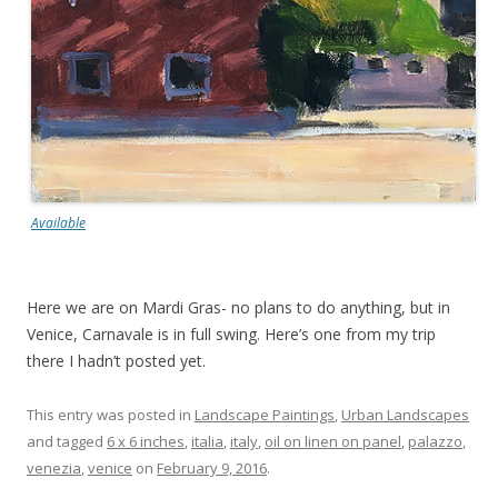
Available
Here we are on Mardi Gras- no plans to do anything, but in
Venice, Carnavale is in full swing. Here’s one from my trip
there I hadn’t posted yet.
This entry was posted in
Landscape Paintings
,
Urban Landscapes
and tagged
6 x 6 inches
,
italia
,
italy
,
oil on linen on panel
,
palazzo
,
venezia
,
venice
on
February 9, 2016
.