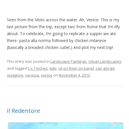
Seen from the Molo across the water. Ah, Venice. This is my
last picture from the trip, except two from Rome that I’m iffy
about. To celebrate, I’m going to replicate a supper we ate
there- pasta alla norma followed by chicken milanese
(basically a breaded chicken cutlet.) And plot my next trip!
This entry was posted in
Landscape Paintings
,
Urban Landscapes
and tagged
5 x 7 inches
,
italy
,
oil on linen on panel
,
san giorgio
maggiore
,
venezia
,
venice
on
November 4, 2015
.
Il Redentore