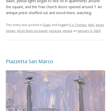
dawn, yellow lights began to flick on in apartments around
the square, and the Frari church doors opened around 7. An
antique priest shuffled out and stood there, watching.
This entry was posted in
Daily
and tagged
5 x 7 inches
,
italy
,
kevin
inman
,
oil on linen on panel
,
venezia
,
venice
on
January 9, 2020
.
Piazzetta San Marco