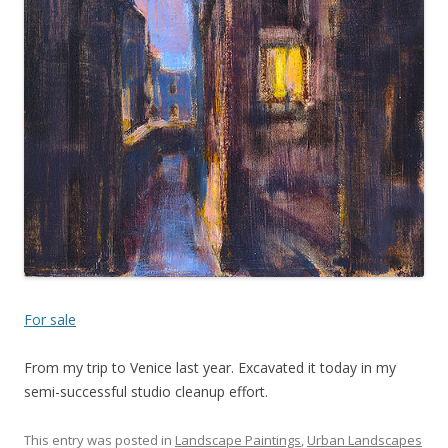
For sale
From my trip to Venice last year. Excavated it today in my
semi-successful studio cleanup effort.
This entry was posted in
Landscape Paintings
,
Urban Landscapes