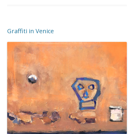
Graffiti in Venice