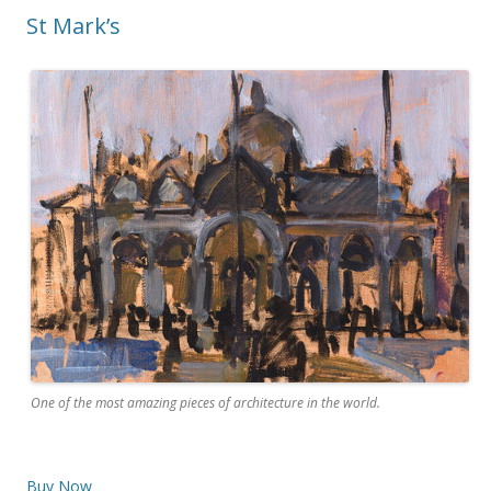
St Mark’s
One of the most amazing pieces of architecture in the world.
Buy Now