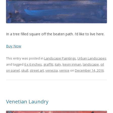
In a tree filled square off the beaten path. I’d like to live here.
Buy Now
This entry was posted in
Landscape Paintings
,
Urban Landscapes
and tagged
6 x 6 inches
,
graffiti
,
italy
,
kevin inman
,
landscape
,
oil
on panel
,
skull
,
street art
,
venezia
,
venice
on
December 14, 2016
.
Venetian Laundry