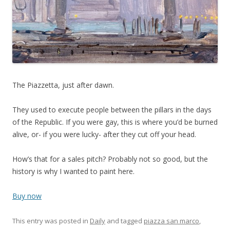
The Piazzetta, just after dawn.
They used to execute people between the pillars in the days
of the Republic. If you were gay, this is where you’d be burned
alive, or- if you were lucky- after they cut off your head.
How’s that for a sales pitch? Probably not so good, but the
history is why I wanted to paint here.
Buy now
This entry was posted in
Daily
and tagged
piazza san marco
,