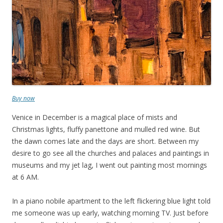
Buy now
Venice in December is a magical place of mists and
Christmas lights, fluffy panettone and mulled red wine. But
the dawn comes late and the days are short. Between my
desire to go see all the churches and palaces and paintings in
museums and my jet lag, I went out painting most mornings
at 6 AM.
In a piano nobile apartment to the left flickering blue light told
me someone was up early, watching morning TV. Just before