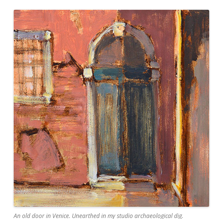
An old door in Venice. Unearthed in my studio archaeological dig.