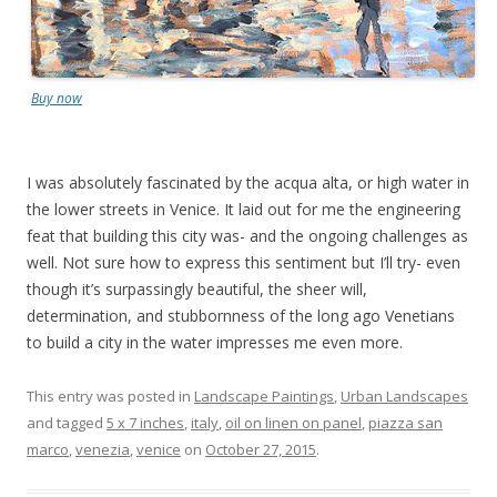
Buy now
I was absolutely fascinated by the acqua alta, or high water in
the lower streets in Venice. It laid out for me the engineering
feat that building this city was- and the ongoing challenges as
well. Not sure how to express this sentiment but I’ll try- even
though it’s surpassingly beautiful, the sheer will,
determination, and stubbornness of the long ago Venetians
to build a city in the water impresses me even more.
This entry was posted in
Landscape Paintings
,
Urban Landscapes
and tagged
5 x 7 inches
,
italy
,
oil on linen on panel
,
piazza san
marco
,
venezia
,
venice
on
October 27, 2015
.