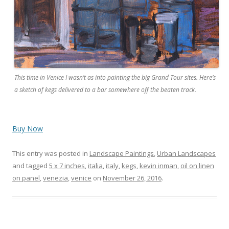
This time in Venice I wasn’t as into painting the big Grand Tour sites. Here’s
a sketch of kegs delivered to a bar somewhere off the beaten track.
Buy Now
This entry was posted in
Landscape Paintings
,
Urban Landscapes
and tagged
5 x 7 inches
,
italia
,
italy
,
kegs
,
kevin inman
,
oil on linen
on panel
,
venezia
,
venice
on
November 26, 2016
.