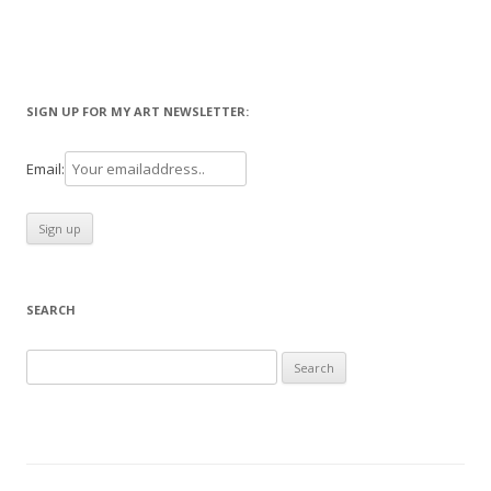
SIGN UP FOR MY ART NEWSLETTER:
Email:
SEARCH
Search
for: