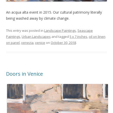
An acqua alta event in 2015. Our cultural patrimony literally
being washed away by climate change.
This entry was posted in
Landscape Paintings
,
Seascape
Paintings
,
Urban Landscapes
and tagged
5 x 7 inches
,
oil on linen
on panel
,
venezia
,
venice
on
October 30, 2018
.
Doors in Venice