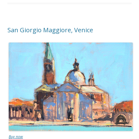
San Giorgio Maggiore, Venice
Buy now