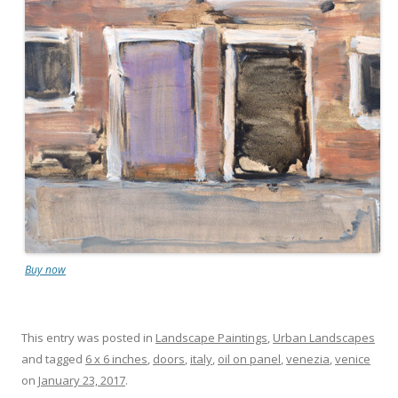
Buy now
This entry was posted in
Landscape Paintings
,
Urban Landscapes
and tagged
6 x 6 inches
,
doors
,
italy
,
oil on panel
,
venezia
,
venice
on
January 23, 2017
.