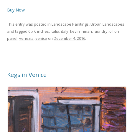
Buy Now
This entry was posted in
Landscape Paintings
,
Urban Landscapes
and tagged
6 x 6 inches
,
italia
,
italy
,
kevin inman
,
laundry
,
oil on
panel
,
venezia
,
venice
on
December 4, 2016
.
Kegs in Venice