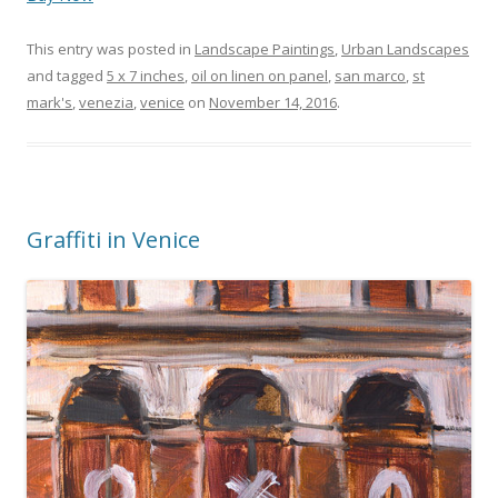
This entry was posted in
Landscape Paintings
,
Urban Landscapes
and tagged
5 x 7 inches
,
oil on linen on panel
,
san marco
,
st
mark's
,
venezia
,
venice
on
November 14, 2016
.
Graffiti in Venice