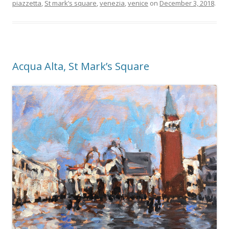
piazzetta
,
St mark’s square
,
venezia
,
venice
on
December 3, 2018
.
Acqua Alta, St Mark’s Square