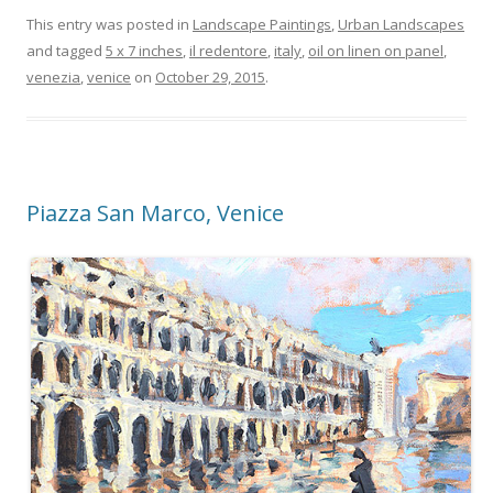
This entry was posted in
Landscape Paintings
,
Urban Landscapes
and tagged
5 x 7 inches
,
il redentore
,
italy
,
oil on linen on panel
,
venezia
,
venice
on
October 29, 2015
.
Piazza San Marco, Venice