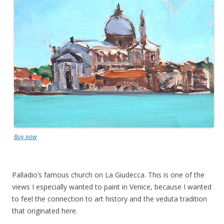
Buy now
Palladio’s famous church on La Giudecca. This is one of the
views I especially wanted to paint in Venice, because I wanted
to feel the connection to art history and the veduta tradition
that originated here.