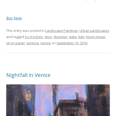
Buy Now
This entry was posted in
Landscape Paintings
,
Urban Landscapes
and tagged
6 x 6 inches
,
door
,
doorway
,
italia
,
italy
,
kevin inman
,
oil on panel
,
venezia
,
venice
on
September 19, 2016
.
Nightfall in Venice