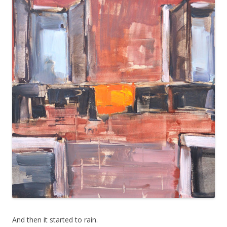
And then it started to rain.