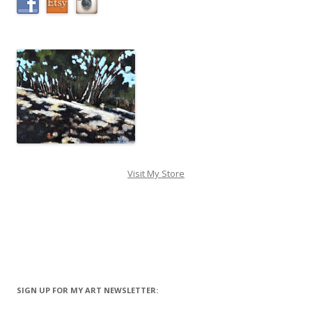
Visit My Store
SIGN UP FOR MY ART NEWSLETTER: