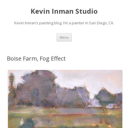
Kevin Inman Studio
Kevin Inman’s painting blog. I’m a painter in San Diego, CA.
Skip
Menu
to
content
Boise Farm, Fog Effect