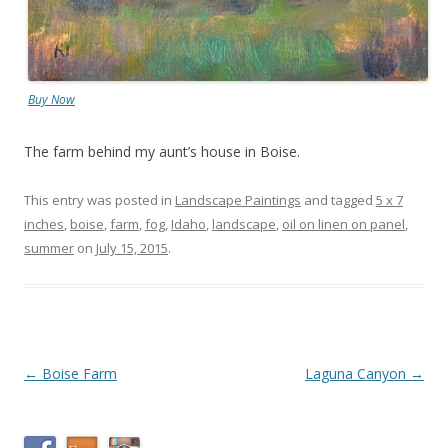
Buy Now
The farm behind my aunt’s house in Boise.
This entry was posted in
Landscape Paintings
and tagged
5 x 7
inches
,
boise
,
farm
,
fog
,
Idaho
,
landscape
,
oil on linen on panel
,
summer
on
July 15, 2015
.
Post
←
Boise Farm
Laguna Canyon
→
navigation