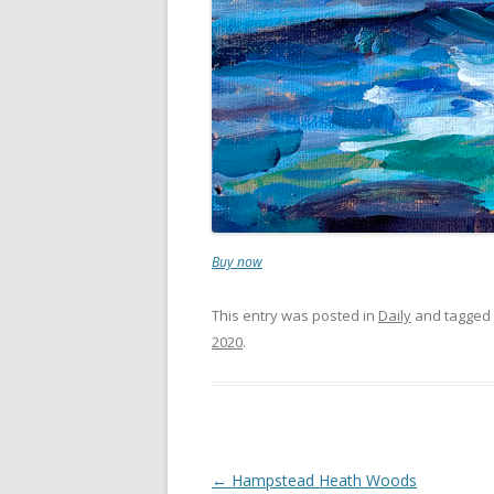
Buy now
This entry was posted in
Daily
and tagged
2020
.
Post
←
Hampstead Heath Woods