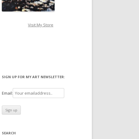
Visit My Store
SIGN UP FOR MY ART NEWSLETTER:
Email:
SEARCH