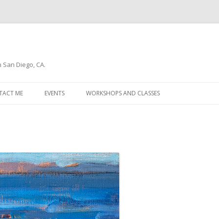
n San Diego, CA.
Skip
to
TACT ME
EVENTS
WORKSHOPS AND CLASSES
content
WSLETTER