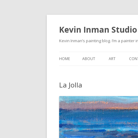
Kevin Inman Studio
Kevin Inman’s painting blog. I’m a painter i
HOME
ABOUT
ART
CON
NE
La Jolla