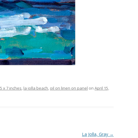
5 x 7 inches
,
la jolla beach
,
oil on linen on panel
on
April 15,
La Jolla, Gray
→