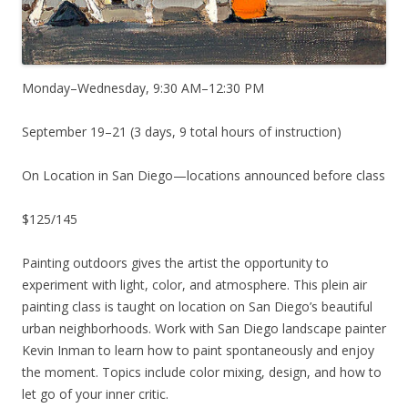
Monday–Wednesday, 9:30 AM–12:30 PM
September 19–21 (3 days, 9 total hours of instruction)
On Location in San Diego—locations announced before class
$125/145
Painting outdoors gives the artist the opportunity to
experiment with light, color, and atmosphere. This plein air
painting class is taught on location on San Diego’s beautiful
urban neighborhoods. Work with San Diego landscape painter
Kevin Inman to learn how to paint spontaneously and enjoy
the moment. Topics include color mixing, design, and how to
let go of your inner critic.