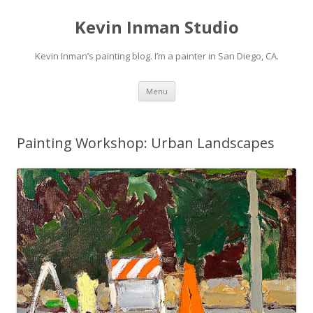
Kevin Inman Studio
Kevin Inman’s painting blog. I’m a painter in San Diego, CA.
Skip
Menu
to
content
Painting Workshop: Urban Landscapes