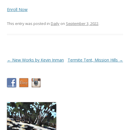
Enroll Now
This entry was posted in
Daily
on
September 3, 2022
.
Post
←
New Works by Kevin Inman
Termite Tent, Mission Hills
→
navigation