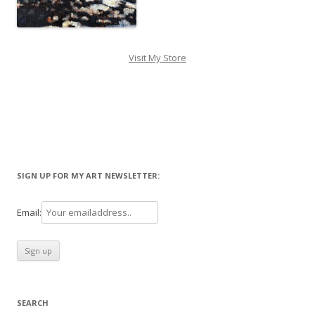
Visit My Store
SIGN UP FOR MY ART NEWSLETTER:
Email:
SEARCH