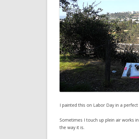
I painted this on Labor Day in a perfec
Sometimes I touch up plein air works in 
the way it is.