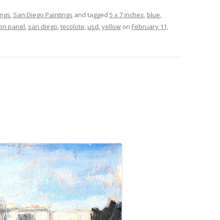
ings
,
San Diego Paintings
and tagged
5 x 7 inches
,
blue
,
 on panel
,
san diego
,
tecolote
,
usd
,
yellow
on
February 11,