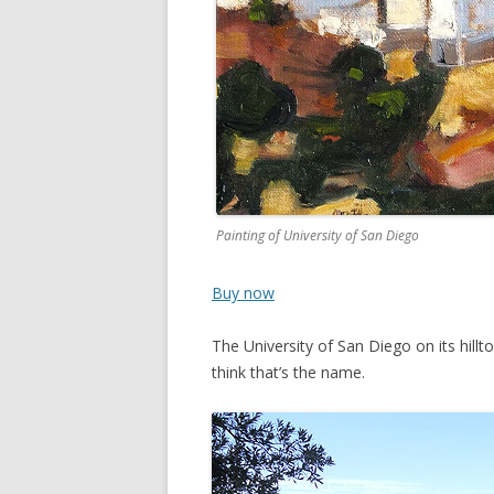
Painting of University of San Diego
Buy now
The University of San Diego on its hillt
think that’s the name.