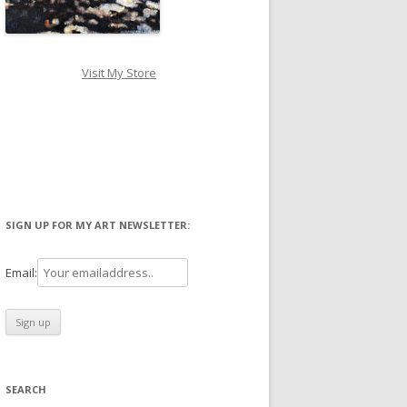
Visit My Store
SIGN UP FOR MY ART NEWSLETTER:
Email:
SEARCH