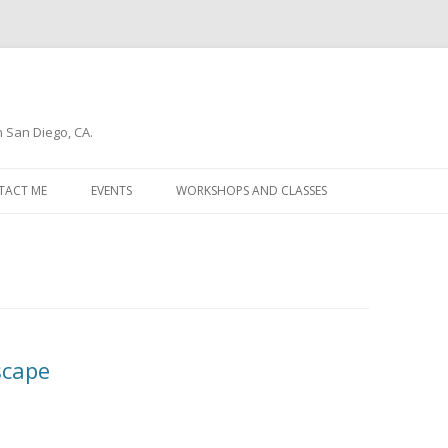
n San Diego, CA.
Skip
to
TACT ME
EVENTS
WORKSHOPS AND CLASSES
content
WSLETTER
scape