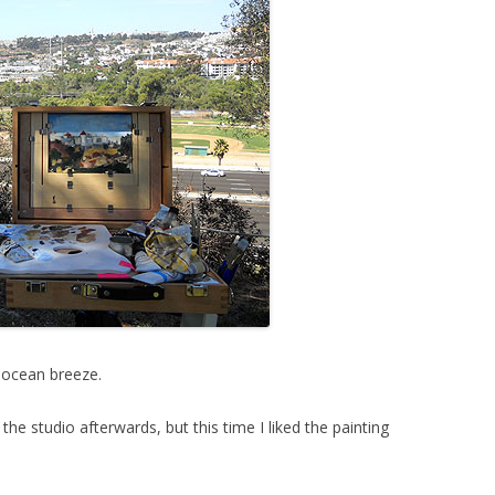
t ocean breeze.
the studio afterwards, but this time I liked the painting