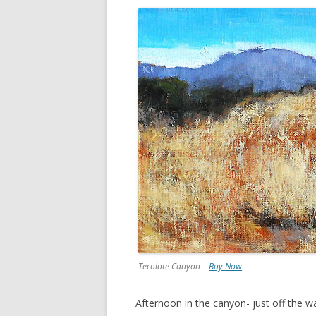
Tecolote Canyon –
Buy Now
Afternoon in the canyon- just off the w