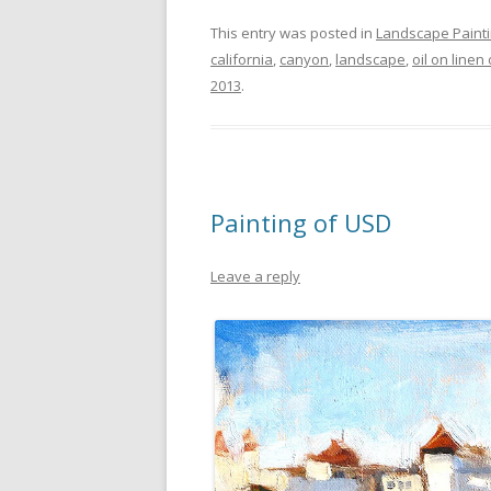
This entry was posted in
Landscape Paint
california
,
canyon
,
landscape
,
oil on linen
2013
.
Painting of USD
Leave a reply