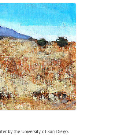
ater by the University of San Diego.