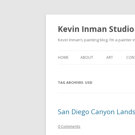
Kevin Inman Studio
Kevin Inman’s painting blog. I’m a painter i
HOME
ABOUT
ART
CON
NE
TAG ARCHIVES:
USD
San Diego Canyon Land
0 Comments