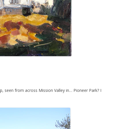
op, seen from across Mission Valley in… Pioneer Park? I