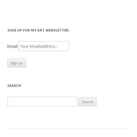
SIGN UP FOR MY ART NEWSLETTER:
Email:
SEARCH
Search
for: