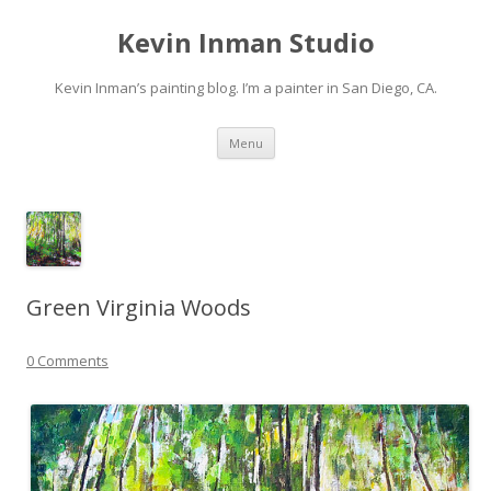
Kevin Inman Studio
Kevin Inman’s painting blog. I’m a painter in San Diego, CA.
Skip
Menu
to
content
Green Virginia Woods
0 Comments