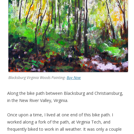
Blacksburg Virginia Woods Painting-
Buy Now
Along the bike path between Blacksburg and Christiansburg,
in the New River Valley, Virginia.
Once upon a time, I lived at one end of this bike path. I
worked along a fork of the path, at Virginia Tech, and
frequently biked to work in all weather. It was only a couple