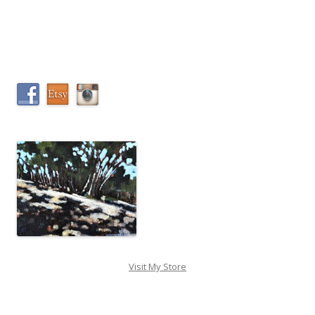
Visit My Store