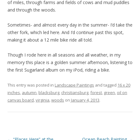
of miles, through farms and fields of cows and mud puddles
and through the woods.
Sometimes- and almost every day in the summer- I’d take the
other fork, which led here. And I’d continue past this spot,
making it about a 12 mile bike ride all told.
Though I rode here in all seasons and all weather, in my
memory this place is a golden summer afternoon, listening to
the first Sugarland album on my iPod, riding a bike.
This entry was posted in
Landscape Paintings
and tagged
16 x 20
inches
,
autumn
,
blacksburg
,
christiansburg
,
forest
,
green
,
oil on
canvas board
,
virginia
,
woods
on
January 4, 2013
.
Post
←
“Places Here” at the
Ocean Beach Painting
→