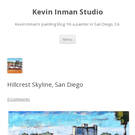
Kevin Inman Studio
Kevin Inman’s painting blog. I’m a painter in San Diego, CA.
Skip
Menu
to
content
Hillcrest Skyline, San Diego
0 Comments