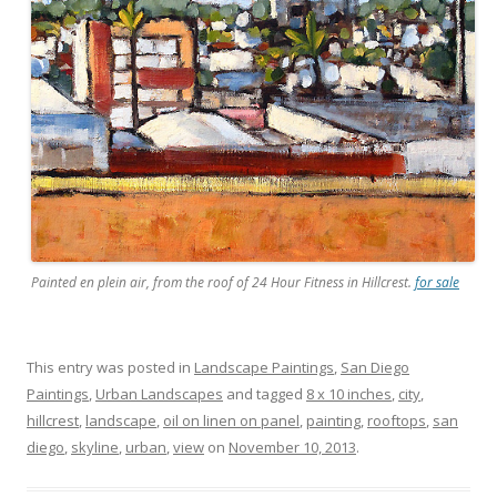
Painted en plein air, from the roof of 24 Hour Fitness in Hillcrest.
for sale
This entry was posted in
Landscape Paintings
,
San Diego
Paintings
,
Urban Landscapes
and tagged
8 x 10 inches
,
city
,
hillcrest
,
landscape
,
oil on linen on panel
,
painting
,
rooftops
,
san
diego
,
skyline
,
urban
,
view
on
November 10, 2013
.