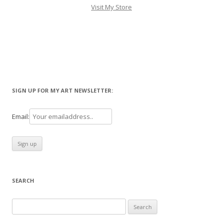
Visit My Store
SIGN UP FOR MY ART NEWSLETTER:
Email:
SEARCH
Search
for: