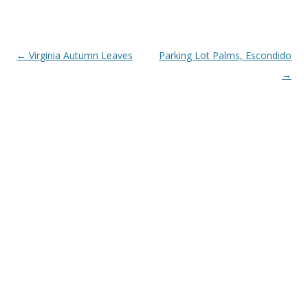
Post
←
Virginia Autumn Leaves
Parking Lot Palms, Escondido
navigation
→