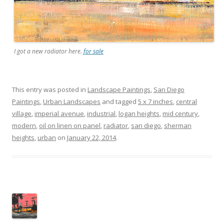
I got a new radiator here.
for sale
This entry was posted in
Landscape Paintings
,
San Diego
Paintings
,
Urban Landscapes
and tagged
5 x 7 inches
,
central
village
,
imperial avenue
,
industrial
,
logan heights
,
mid century
,
modern
,
oil on linen on panel
,
radiator
,
san diego
,
sherman
heights
,
urban
on
January 22, 2014
.