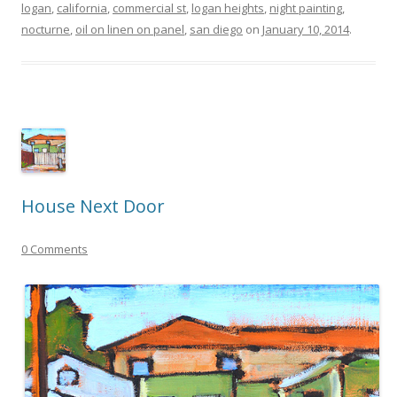
logan
,
california
,
commercial st
,
logan heights
,
night painting
,
nocturne
,
oil on linen on panel
,
san diego
on
January 10, 2014
.
House Next Door
0 Comments