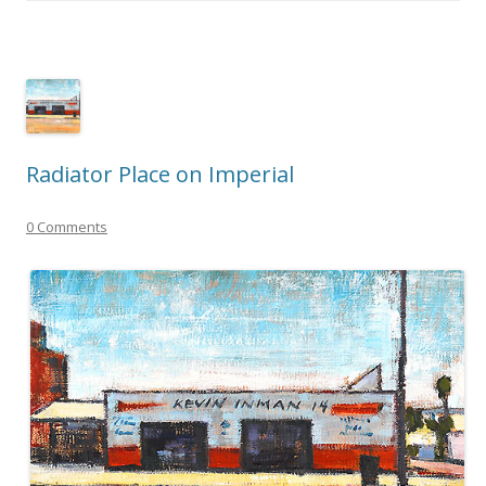
Radiator Place on Imperial
0 Comments