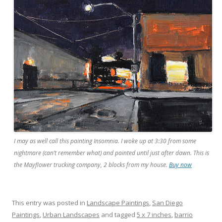
I may as well call this painting Insomnia. I woke up at 3:30 from some
nightmare (can’t remember what) and painted until just after dawn. This is
the Mayflower trucking company, 2 blocks from my house.
Buy now
This entry was posted in
Landscape Paintings
,
San Diego
Paintings
,
Urban Landscapes
and tagged
5 x 7 inches
,
barrio