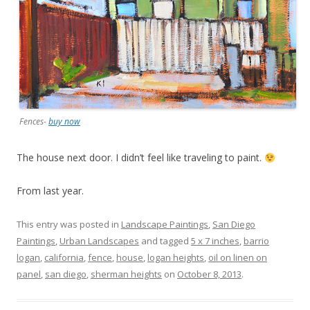
Fences-
buy now
The house next door. I didn’t feel like traveling to paint.
From last year.
This entry was posted in
Landscape Paintings
,
San Diego
Paintings
,
Urban Landscapes
and tagged
5 x 7 inches
,
barrio
logan
,
california
,
fence
,
house
,
logan heights
,
oil on linen on
panel
,
san diego
,
sherman heights
on
October 8, 2013
.