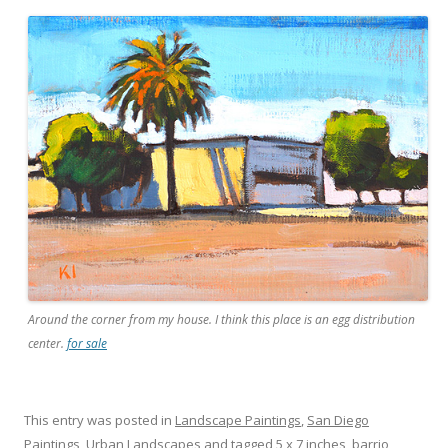
Around the corner from my house. I think this place is an egg distribution
center.
for sale
This entry was posted in
Landscape Paintings
,
San Diego
Paintings
,
Urban Landscapes
and tagged
5 x 7 inches
,
barrio