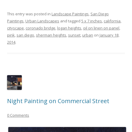
This entry was posted in
Landscape Paintings
,
San Diego
Paintings
,
Urban Landscapes
and tagged
5 x 7 inches
,
california
,
cityscape
,
coronado bridge
,
logan heights
,
oil on linen on panel
,
pink
,
san diego
,
sherman heights
,
sunset
,
urban
on
January 18,
2014
.
Night Painting on Commercial Street
0 Comments