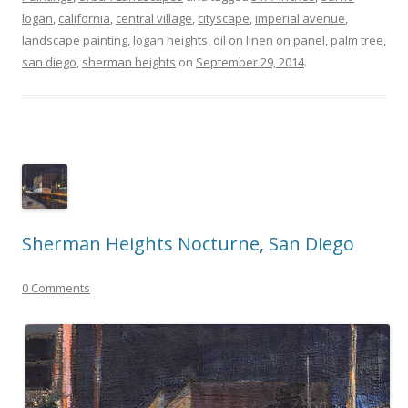
logan
,
california
,
central village
,
cityscape
,
imperial avenue
,
landscape painting
,
logan heights
,
oil on linen on panel
,
palm tree
,
san diego
,
sherman heights
on
September 29, 2014
.
Sherman Heights Nocturne, San Diego
0 Comments