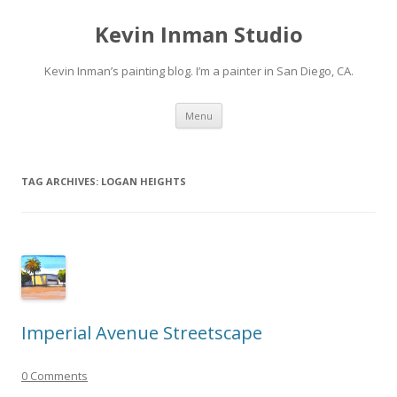
Kevin Inman Studio
Kevin Inman’s painting blog. I’m a painter in San Diego, CA.
Skip
Menu
to
content
TAG ARCHIVES:
LOGAN HEIGHTS
Imperial Avenue Streetscape
0 Comments