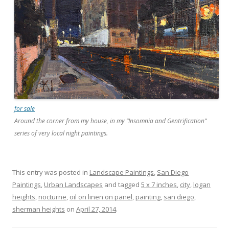
for sale
Around the corner from my house, in my “Insomnia and Gentrification”
series of very local night paintings.
This entry was posted in
Landscape Paintings
,
San Diego
Paintings
,
Urban Landscapes
and tagged
5 x 7 inches
,
city
,
logan
heights
,
nocturne
,
oil on linen on panel
,
painting
,
san diego
,
sherman heights
on
April 27, 2014
.