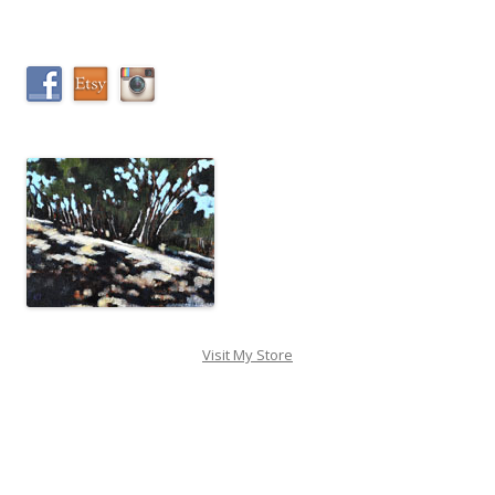
Visit My Store