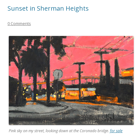
Sunset in Sherman Heights
0 Comments
Pink sky on my street, looking down at the Coronado bridge.
for sale