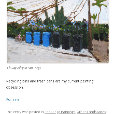
Cloudy Alley in San Diego
Recycling bins and trash cans are my current painting
obsession.
For sale
This entry was posted in
San Diego Paintings
,
Urban Landscapes