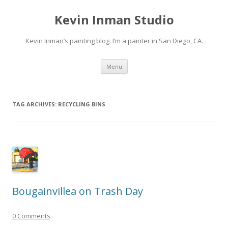
Kevin Inman Studio
Kevin Inman’s painting blog. I’m a painter in San Diego, CA.
Skip
Menu
to
content
TAG ARCHIVES:
RECYCLING BINS
Bougainvillea on Trash Day
0 Comments