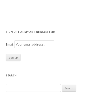
SIGN UP FOR MY ART NEWSLETTER:
Email:
SEARCH
Search
for: