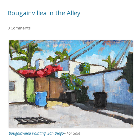
Bougainvillea in the Alley
0 Comments
Bougainvillea Painting, San Diego
– For Sale