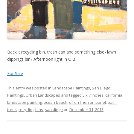
Backlit recycling bin, trash can and something else- lawn
clippings bin? Afternoon light in O.B.
For Sale
This entry was posted in
Landscape Paintings
,
San Diego
Paintings
,
Urban Landscapes
and tagged
5 x 7 inches
,
california
,
landscape painting
,
ocean beach
,
oil on linen on panel
,
palm
trees
,
recycling bins
,
san diego
on
December 31, 2013
.