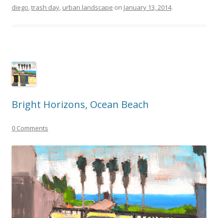
diego
,
trash day
,
urban landscape
on
January 13, 2014
.
Bright Horizons, Ocean Beach
0 Comments