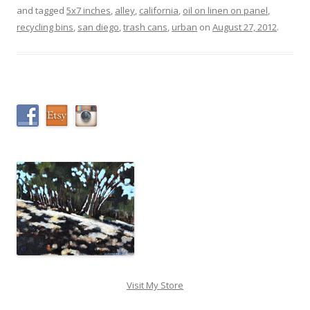
and tagged
5x7 inches
,
alley
,
california
,
oil on linen on panel
,
recycling bins
,
san diego
,
trash cans
,
urban
on
August 27, 2012
.
Visit My Store