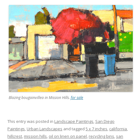
Blazing bougainvillea in Mission Hills.
for sale
This entry was posted in
Landscape Paintings
,
San Diego
Paintings
,
Urban Landscapes
and tagged
5 x 7 inches
,
california
,
hillcrest
,
mission hills
,
oil on linen on panel
,
recycling bins
,
san