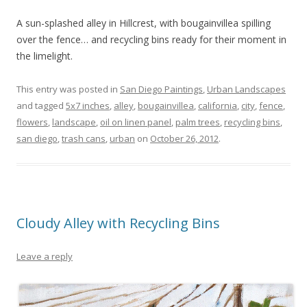
A sun-splashed alley in Hillcrest, with bougainvillea spilling
over the fence… and recycling bins ready for their moment in
the limelight.
This entry was posted in
San Diego Paintings
,
Urban Landscapes
and tagged
5x7 inches
,
alley
,
bougainvillea
,
california
,
city
,
fence
,
flowers
,
landscape
,
oil on linen panel
,
palm trees
,
recycling bins
,
san diego
,
trash cans
,
urban
on
October 26, 2012
.
Cloudy Alley with Recycling Bins
Leave a reply