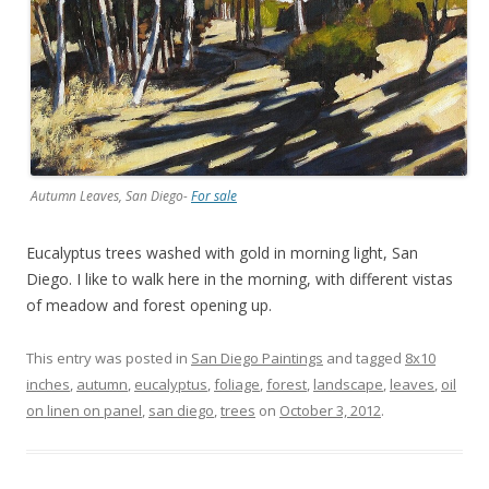
Autumn Leaves, San Diego-
For sale
Eucalyptus trees washed with gold in morning light, San
Diego. I like to walk here in the morning, with different vistas
of meadow and forest opening up.
This entry was posted in
San Diego Paintings
and tagged
8x10
inches
,
autumn
,
eucalyptus
,
foliage
,
forest
,
landscape
,
leaves
,
oil
on linen on panel
,
san diego
,
trees
on
October 3, 2012
.