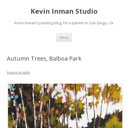
Kevin Inman Studio
Kevin Inman’s painting blog. I’m a painter in San Diego, CA.
Skip
Menu
to
content
Autumn Trees, Balboa Park
Leave a reply