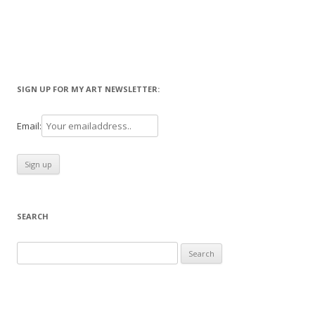
SIGN UP FOR MY ART NEWSLETTER:
Email:
SEARCH
Search
for: