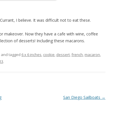
rant, I believe. It was difficult not to eat these.
jor makeover. Now they have a cafe with wine, coffee
lection of desserts! Including these macarons.
and tagged
6 x 6 inches
,
cookie
,
dessert
,
french
,
macaron
,
13
.
g
San Diego Sailboats
→