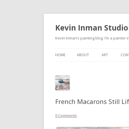
Kevin Inman Studio
Kevin Inman’s painting blog. I’m a painter i
HOME
ABOUT
ART
CON
NE
French Macarons Still Li
0 Comments