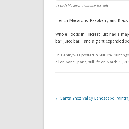
French Macaron Painting- for sale
French Macarons. Raspberry and Black Cur
Whole Foods in Hillcrest just had a ma
bar, juice bar… and a giant expanded se
This entry was posted in
Still Life Paintings
oil on panel
,
paris
,
still life
on
March 26, 20
Post
←
Santa Ynez Valley Landscape Paintin
navigation