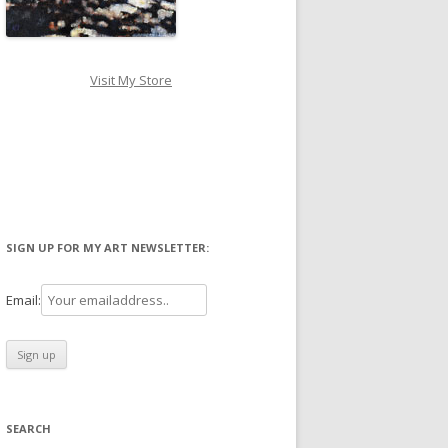
Visit My Store
SIGN UP FOR MY ART NEWSLETTER:
Email:
SEARCH