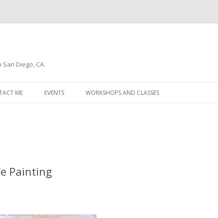
n San Diego, CA.
Skip
to
TACT ME
EVENTS
WORKSHOPS AND CLASSES
content
WSLETTER
fe Painting