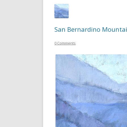
San Bernardino Mountai
0 Comments