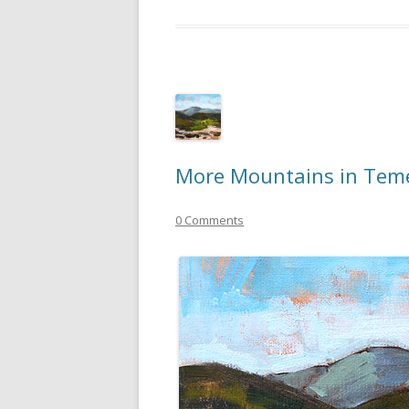
More Mountains in Tem
0 Comments