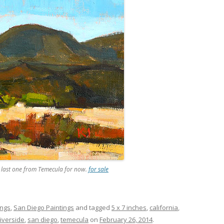
he last one from Temecula for now.
for sale
ings
,
San Diego Paintings
and tagged
5 x 7 inches
,
california
,
riverside
,
san diego
,
temecula
on
February 26, 2014
.