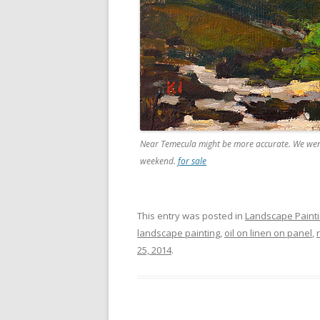
Near Temecula might be more accurate. We went 
weekend.
for sale
This entry was posted in
Landscape Paint
landscape painting
,
oil on linen on panel
,
25, 2014
.