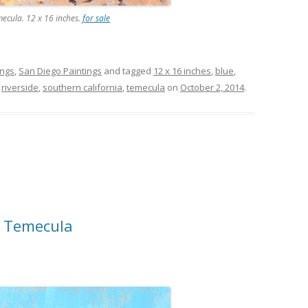
mecula. 12 x 16 inches.
for sale
ings
,
San Diego Paintings
and tagged
12 x 16 inches
,
blue
,
,
riverside
,
southern california
,
temecula
on
October 2, 2014
.
n Temecula