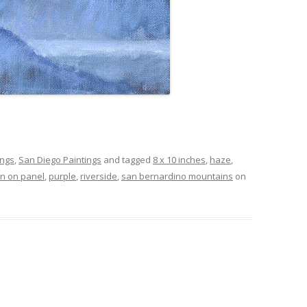
ings
,
San Diego Paintings
and tagged
8 x 10 inches
,
haze
,
nen on panel
,
purple
,
riverside
,
san bernardino mountains
on