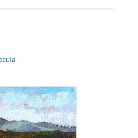
ecula