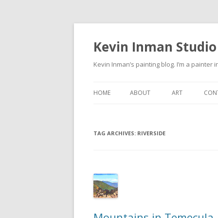
Kevin Inman Studio
Kevin Inman’s painting blog. I’m a painter i
HOME
ABOUT
ART
CON
NE
TAG ARCHIVES:
RIVERSIDE
Mountains in Temecula