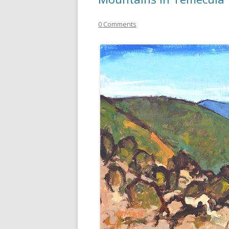
0 Comments