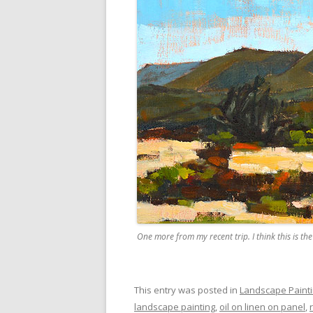
One more from my recent trip. I think this is t
This entry was posted in
Landscape Paint
landscape painting
,
oil on linen on panel
,