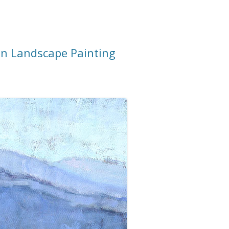
n Landscape Painting