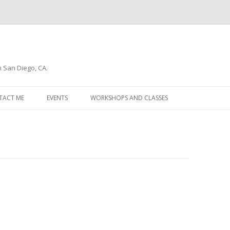
n San Diego, CA.
Skip
to
TACT ME
EVENTS
WORKSHOPS AND CLASSES
content
WSLETTER