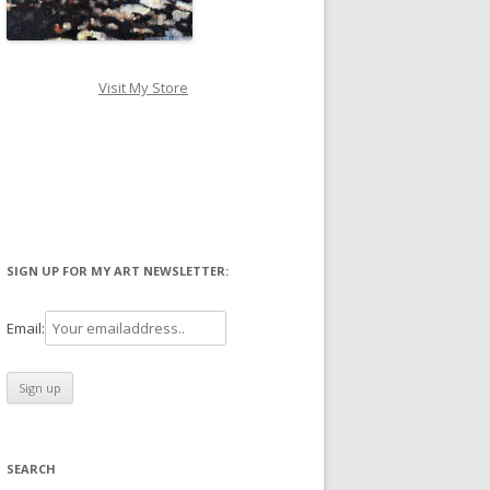
Visit My Store
SIGN UP FOR MY ART NEWSLETTER:
Email:
SEARCH