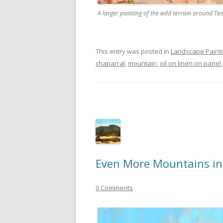
A larger painting of the wild terrain around Te
This entry was posted in
Landscape Paint
chaparral
,
mountain
,
oil on linen on panel
Even More Mountains i
0 Comments