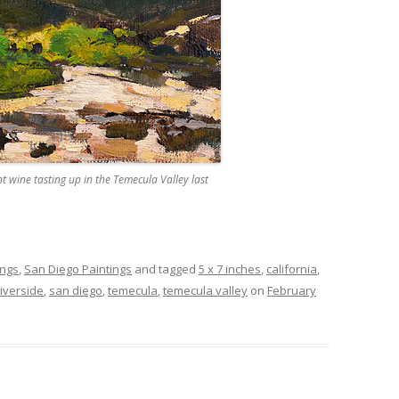
wine tasting up in the Temecula Valley last
ings
,
San Diego Paintings
and tagged
5 x 7 inches
,
california
,
riverside
,
san diego
,
temecula
,
temecula valley
on
February