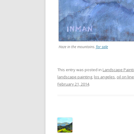
Haze in the mountains.
for sale
This entry was posted in
Landscape Paint
landscape painting
,
los angeles
,
oil on li
February 21, 2014
.