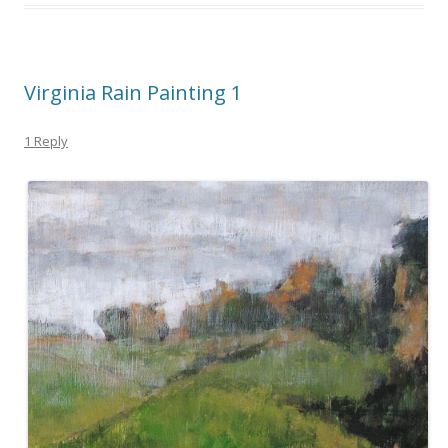
Virginia Rain Painting 1
1 Reply