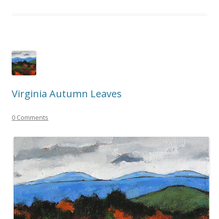
Virginia Autumn Leaves
0 Comments