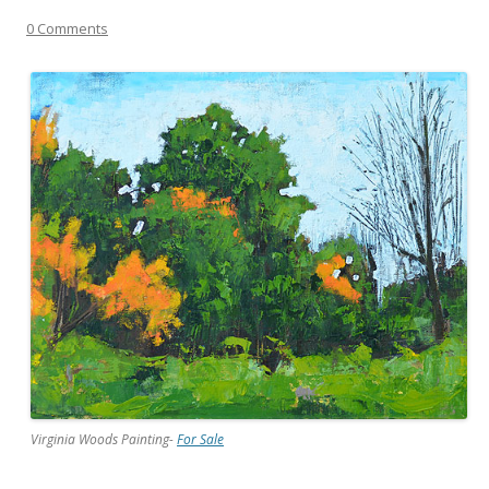
0 Comments
Virginia Woods Painting-
For Sale