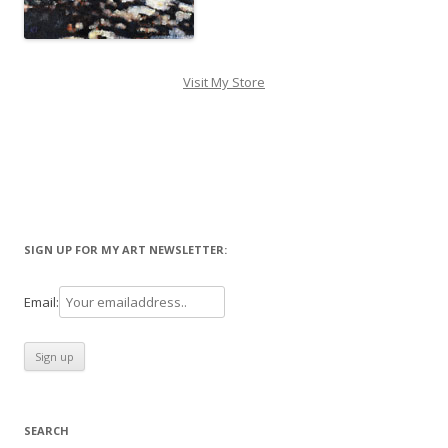
Visit My Store
SIGN UP FOR MY ART NEWSLETTER:
Email:
SEARCH