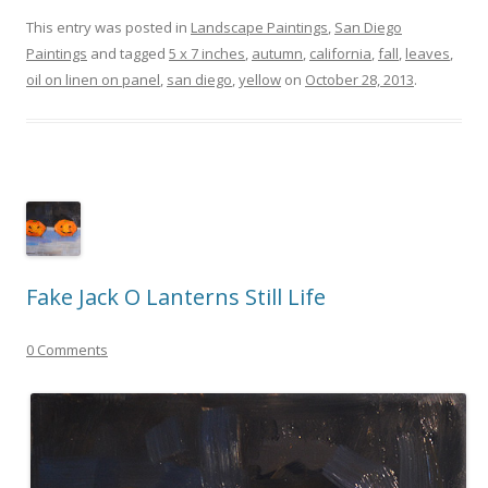
This entry was posted in
Landscape Paintings
,
San Diego
Paintings
and tagged
5 x 7 inches
,
autumn
,
california
,
fall
,
leaves
,
oil on linen on panel
,
san diego
,
yellow
on
October 28, 2013
.
Fake Jack O Lanterns Still Life
0 Comments