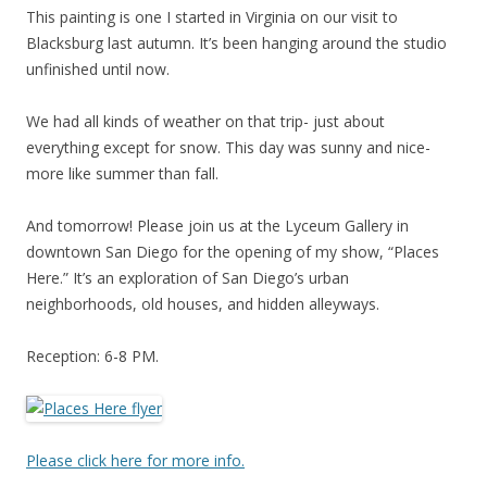
This painting is one I started in Virginia on our visit to
Blacksburg last autumn. It’s been hanging around the studio
unfinished until now.
We had all kinds of weather on that trip- just about
everything except for snow. This day was sunny and nice-
more like summer than fall.
And tomorrow! Please join us at the Lyceum Gallery in
downtown San Diego for the opening of my show, “Places
Here.” It’s an exploration of San Diego’s urban
neighborhoods, old houses, and hidden alleyways.
Reception: 6-8 PM.
Please click here for more info.