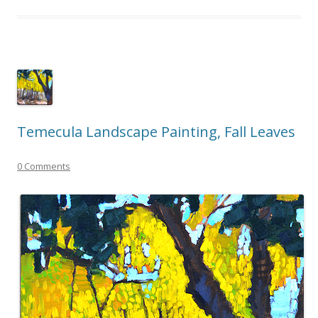
Temecula Landscape Painting, Fall Leaves
0 Comments