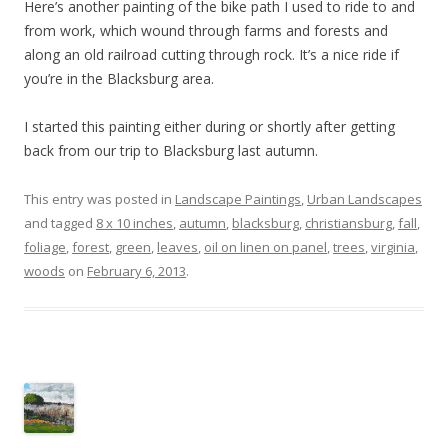
Here’s another painting of the bike path I used to ride to and
from work, which wound through farms and forests and
along an old railroad cutting through rock. It’s a nice ride if
you’re in the Blacksburg area.
I started this painting either during or shortly after getting
back from our trip to Blacksburg last autumn.
This entry was posted in
Landscape Paintings
,
Urban Landscapes
and tagged
8 x 10 inches
,
autumn
,
blacksburg
,
christiansburg
,
fall
,
foliage
,
forest
,
green
,
leaves
,
oil on linen on panel
,
trees
,
virginia
,
woods
on
February 6, 2013
.