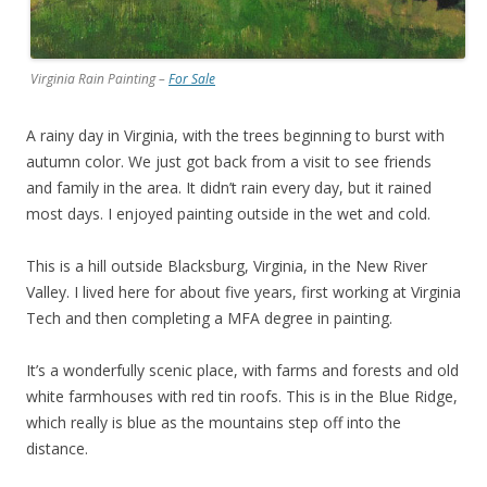
Virginia Rain Painting –
For Sale
A rainy day in Virginia, with the trees beginning to burst with
autumn color. We just got back from a visit to see friends
and family in the area. It didn’t rain every day, but it rained
most days. I enjoyed painting outside in the wet and cold.
This is a hill outside Blacksburg, Virginia, in the New River
Valley. I lived here for about five years, first working at Virginia
Tech and then completing a MFA degree in painting.
It’s a wonderfully scenic place, with farms and forests and old
white farmhouses with red tin roofs. This is in the Blue Ridge,
which really is blue as the mountains step off into the
distance.