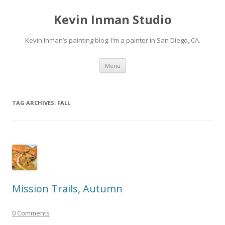
Kevin Inman Studio
Kevin Inman’s painting blog. I’m a painter in San Diego, CA.
Skip
Menu
to
content
TAG ARCHIVES:
FALL
Mission Trails, Autumn
0 Comments