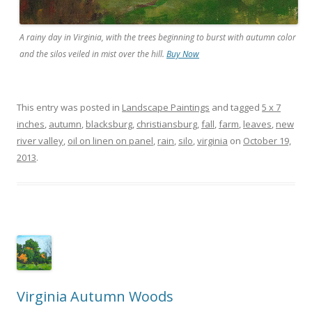
A rainy day in Virginia, with the trees beginning to burst with autumn color
and the silos veiled in mist over the hill.
Buy Now
This entry was posted in
Landscape Paintings
and tagged
5 x 7
inches
,
autumn
,
blacksburg
,
christiansburg
,
fall
,
farm
,
leaves
,
new
river valley
,
oil on linen on panel
,
rain
,
silo
,
virginia
on
October 19,
2013
.
Virginia Autumn Woods