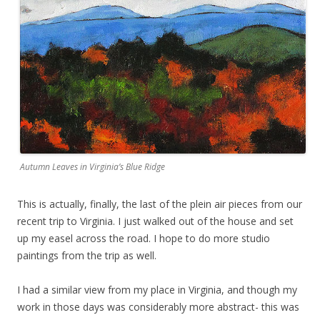
Autumn Leaves in Virginia’s Blue Ridge
This is actually, finally, the last of the plein air pieces from our
recent trip to Virginia. I just walked out of the house and set
up my easel across the road. I hope to do more studio
paintings from the trip as well.
I had a similar view from my place in Virginia, and though my
work in those days was considerably more abstract- this was