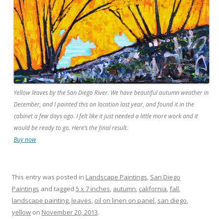
Yellow leaves by the San Diego River. We have beautiful autumn weather in
December, and I painted this on location last year, and found it in the
cabinet a few days ago. I felt like it just needed a little more work and it
would be ready to go. Here’s the final result.
Buy now
This entry was posted in
Landscape Paintings
,
San Diego
Paintings
and tagged
5 x 7 inches
,
autumn
,
california
,
fall
,
landscape painting
,
leaves
,
oil on linen on panel
,
san diego
,
yellow
on
November 20, 2013
.