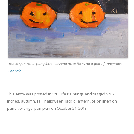
Too lazy to carve pumpkins, I instead drew faces on a pair of tangerines.
For Sale
This entry was posted in
Still Life Paintings
and tagged
5 x 7
inches
,
autumn
,
fall
,
halloween
,
jack o lantern
,
oil on linen on
panel
,
orange
,
pumpkin
on
October 21, 2013
.