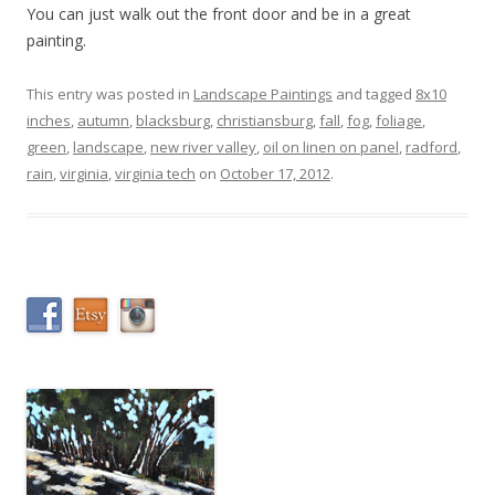
You can just walk out the front door and be in a great
painting.
This entry was posted in
Landscape Paintings
and tagged
8x10
inches
,
autumn
,
blacksburg
,
christiansburg
,
fall
,
fog
,
foliage
,
green
,
landscape
,
new river valley
,
oil on linen on panel
,
radford
,
rain
,
virginia
,
virginia tech
on
October 17, 2012
.