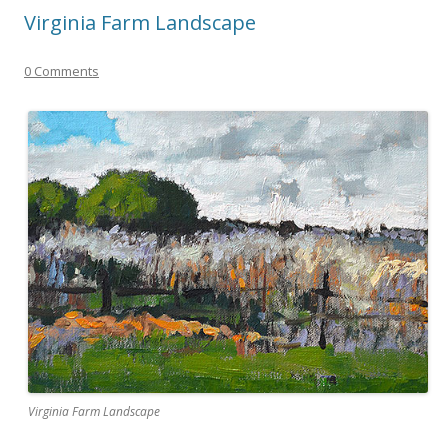
Virginia Farm Landscape
0 Comments
Virginia Farm Landscape