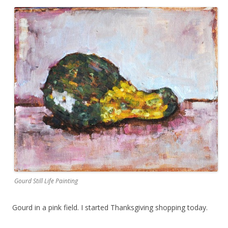
Gourd Still Life Painting
Gourd in a pink field. I started Thanksgiving shopping today.