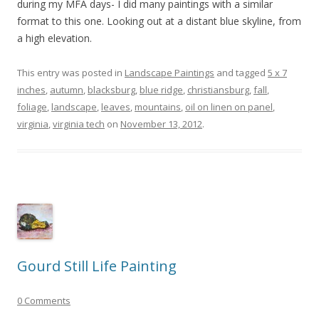
during my MFA days- I did many paintings with a similar
format to this one. Looking out at a distant blue skyline, from
a high elevation.
This entry was posted in
Landscape Paintings
and tagged
5 x 7
inches
,
autumn
,
blacksburg
,
blue ridge
,
christiansburg
,
fall
,
foliage
,
landscape
,
leaves
,
mountains
,
oil on linen on panel
,
virginia
,
virginia tech
on
November 13, 2012
.
Gourd Still Life Painting
0 Comments