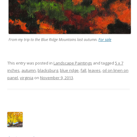
From my trip to the Blue Ridge Mountains last autumn.
For sale
This entry was posted in
Landscape Paintings
and tagged
5 x 7
inches
,
autumn
,
blacksburg
,
blue ridge
,
fall
,
leaves
,
oil on linen on
panel
,
virginia
on
November 9, 2013
.