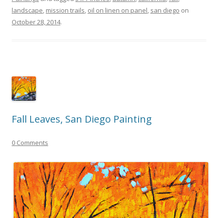
landscape
,
mission trails
,
oil on linen on panel
,
san diego
on
October 28, 2014
.
Fall Leaves, San Diego Painting
0 Comments