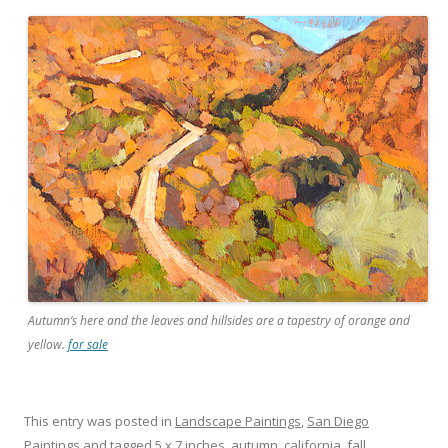
Autumn’s here and the leaves and hillsides are a tapestry of orange and
yellow.
for sale
This entry was posted in
Landscape Paintings
,
San Diego
Paintings
and tagged
5 x 7 inches
,
autumn
,
california
,
fall
,