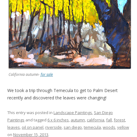
California autumn-
for sale
We took a trip through Temecula to get to Palm Desert
recently and discovered the leaves were changing!
This entry was posted in
Landscape Paintings
,
San Diego
Paintings
and tagged
6 x 6 inches
,
autumn
,
california
,
fall
,
forest
,
leaves
,
oil on panel
,
riverside
,
san diego
,
temecula
,
woods
,
yellow
on
November 15, 2013
.