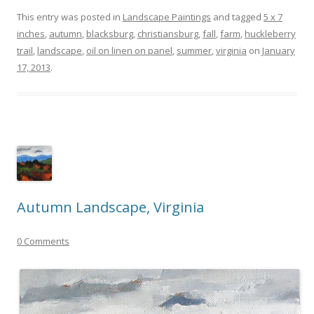
This entry was posted in
Landscape Paintings
and tagged
5 x 7
inches
,
autumn
,
blacksburg
,
christiansburg
,
fall
,
farm
,
huckleberry
trail
,
landscape
,
oil on linen on panel
,
summer
,
virginia
on
January
17, 2013
.
Autumn Landscape, Virginia
0 Comments