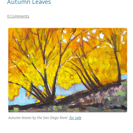
Autumn Leaves
0 Comments
Autumn leaves by the San Diego River.
for sale