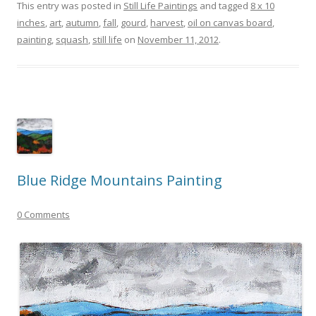
This entry was posted in
Still Life Paintings
and tagged
8 x 10
inches
,
art
,
autumn
,
fall
,
gourd
,
harvest
,
oil on canvas board
,
painting
,
squash
,
still life
on
November 11, 2012
.
Blue Ridge Mountains Painting
0 Comments