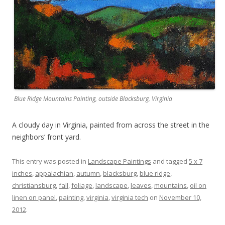
Blue Ridge Mountains Painting, outside Blacksburg, Virginia
A cloudy day in Virginia, painted from across the street in the
neighbors’ front yard.
This entry was posted in
Landscape Paintings
and tagged
5 x 7
inches
,
appalachian
,
autumn
,
blacksburg
,
blue ridge
,
christiansburg
,
fall
,
foliage
,
landscape
,
leaves
,
mountains
,
oil on
linen on panel
,
painting
,
virginia
,
virginia tech
on
November 10,
2012
.