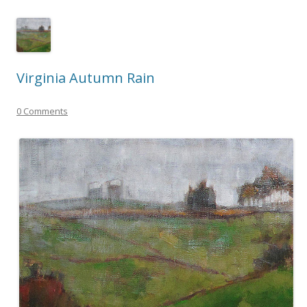
Virginia Autumn Rain
0 Comments