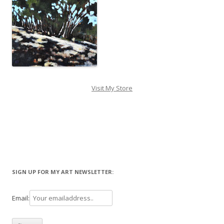
Visit My Store
SIGN UP FOR MY ART NEWSLETTER:
Email: