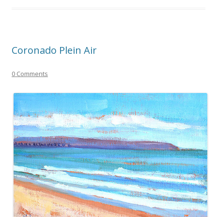
Coronado Plein Air
0 Comments