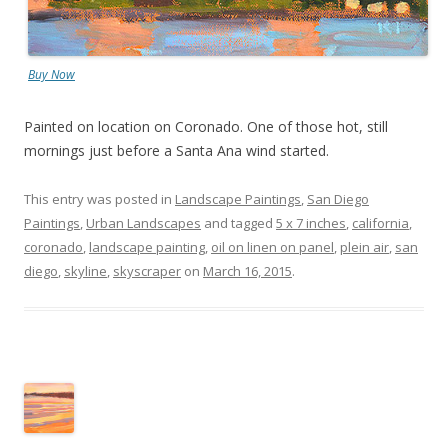
Buy Now
Painted on location on Coronado. One of those hot, still
mornings just before a Santa Ana wind started.
This entry was posted in
Landscape Paintings
,
San Diego
Paintings
,
Urban Landscapes
and tagged
5 x 7 inches
,
california
,
coronado
,
landscape painting
,
oil on linen on panel
,
plein air
,
san
diego
,
skyline
,
skyscraper
on
March 16, 2015
.