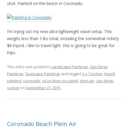
shot. Painted on the beach in Coronado.
I’m trying out my new ultra lightweight easel setup. This
weighs less than 3 lbs total, including the somewhat rickety
$8 tripod. I like to travel light- this is going to be great for
trips.
This entry was posted in
Landscape Paintings
,
San Diego
Paintings
,
Seascape Paintings
and tagged
5 x 7 inches
,
beach
painting
,
coronado
,
oil on linen on panel
,
plein air
,
san diego
,
sunset
on
September 23, 2015
.
Coronado Beach Plein Air