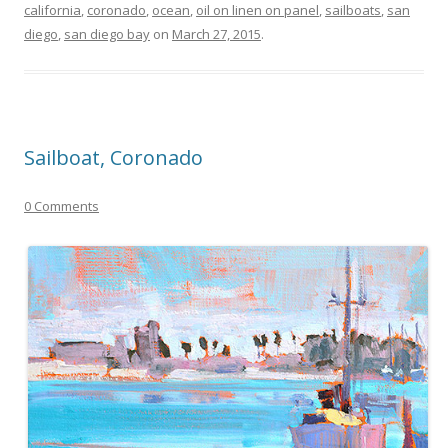
california
,
coronado
,
ocean
,
oil on linen on panel
,
sailboats
,
san
diego
,
san diego bay
on
March 27, 2015
.
Sailboat, Coronado
0 Comments