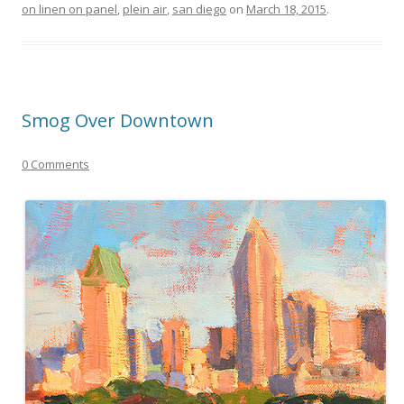
on linen on panel
,
plein air
,
san diego
on
March 18, 2015
.
Smog Over Downtown
0 Comments