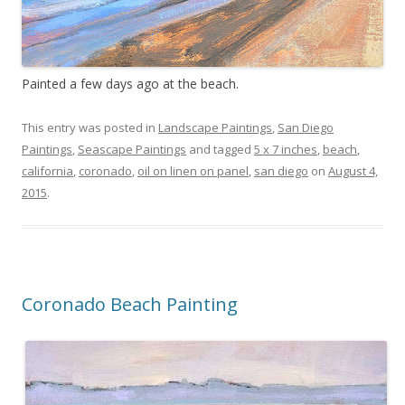
Painted a few days ago at the beach.
This entry was posted in
Landscape Paintings
,
San Diego
Paintings
,
Seascape Paintings
and tagged
5 x 7 inches
,
beach
,
california
,
coronado
,
oil on linen on panel
,
san diego
on
August 4,
2015
.
Coronado Beach Painting