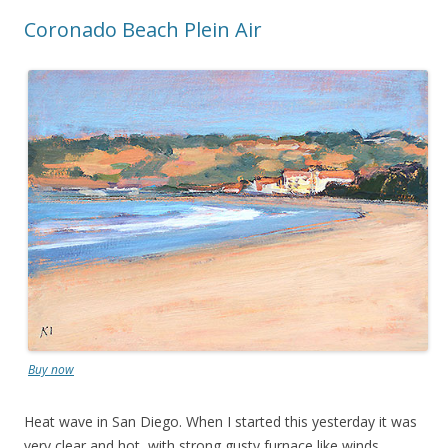
Coronado Beach Plein Air
Buy now
Heat wave in San Diego. When I started this yesterday it was
very clear and hot, with strong gusty furnace like winds.