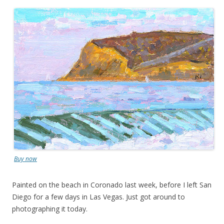
Buy now
Painted on the beach in Coronado last week, before I left San
Diego for a few days in Las Vegas. Just got around to
photographing it today.