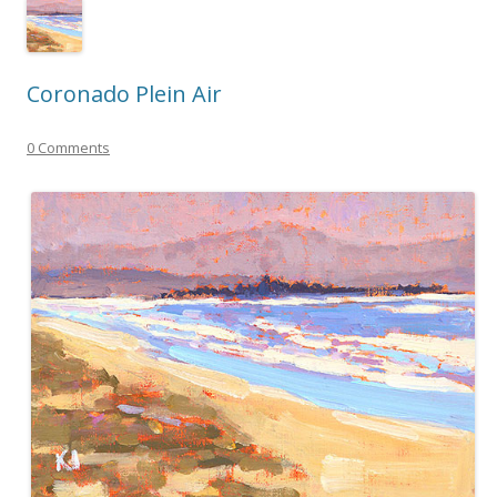
Coronado Plein Air
0 Comments