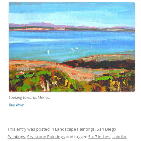
Looking towards Mexico.
Buy Now
This entry was posted in
Landscape Paintings
,
San Diego
Paintings
,
Seascape Paintings
and tagged
5 x 7 inches
,
cabrillo
,