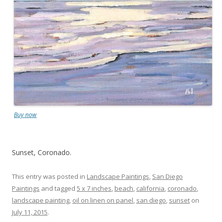
Buy now
Sunset, Coronado.
This entry was posted in
Landscape Paintings
,
San Diego
Paintings
and tagged
5 x 7 inches
,
beach
,
california
,
coronado
,
landscape painting
,
oil on linen on panel
,
san diego
,
sunset
on
July 11, 2015
.