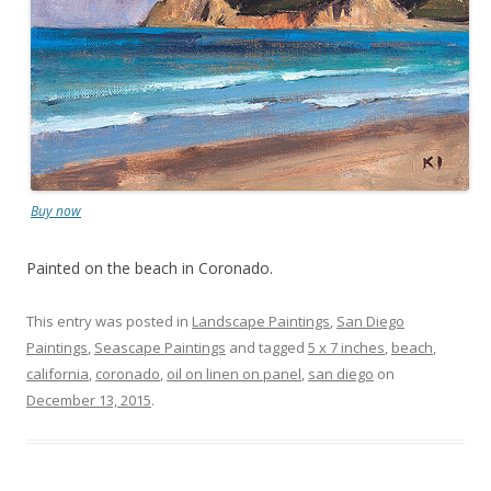
Buy now
Painted on the beach in Coronado.
This entry was posted in
Landscape Paintings
,
San Diego
Paintings
,
Seascape Paintings
and tagged
5 x 7 inches
,
beach
,
california
,
coronado
,
oil on linen on panel
,
san diego
on
December 13, 2015
.