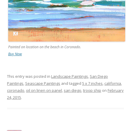
Painted on location on the beach in Coronado.
Buy Now
This entry was posted in
Landscape Paintings
,
San Diego
Paintings
,
Seascape Paintings
and tagged
5 x 7 inches
,
california
,
coronado
,
oil on linen on panel
,
san diego
,
troop ship
on
February
24, 2015
.