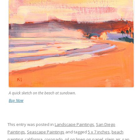
A quick sketch on the beach at sundown.
Buy Now
This entry was posted in
Landscape Paintings
,
San Diego
Paintings
,
Seascape Paintings
and tagged
5 x 7 inches
,
beach
painting
,
california
,
coronado
,
oil on linen on panel
,
plein air
,
san