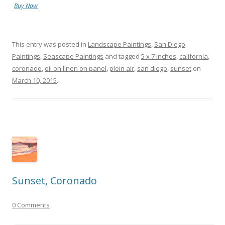
Buy Now
This entry was posted in
Landscape Paintings
,
San Diego
Paintings
,
Seascape Paintings
and tagged
5 x 7 inches
,
california
,
coronado
,
oil on linen on panel
,
plein air
,
san diego
,
sunset
on
March 10, 2015
.
Sunset, Coronado
0 Comments