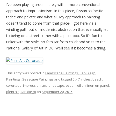
I’ve been playing around lately with a more conventional
approach to Impressionism. In this piece, Pissarro’s ‘petite
tache’ and palette and what all. My approach to painting
doesn’t tend to come from that place- I got here via a
winding path out of modernist abstraction that eventually led
to being on a street corner with a paint box. So it’s fun to
tinker with the style, so familiar from childhood visits to the
National Gallery of Art in DC. We’ll see if it becomes a thing.
This entry was posted in
Landscape Paintings
,
San Diego
Paintings
,
Seascape Paintings
and tagged
5 x 7 inches
,
beach
,
coronado
,
impressionism
,
landscape
,
ocean
,
oil on linen on panel
,
plein air
,
san diego
on
September 20, 2015
.