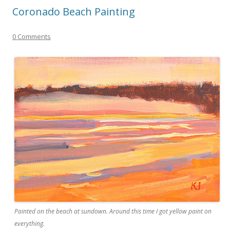
Coronado Beach Painting
0 Comments
Painted on the beach at sundown. Around this time I got yellow paint on
everything.