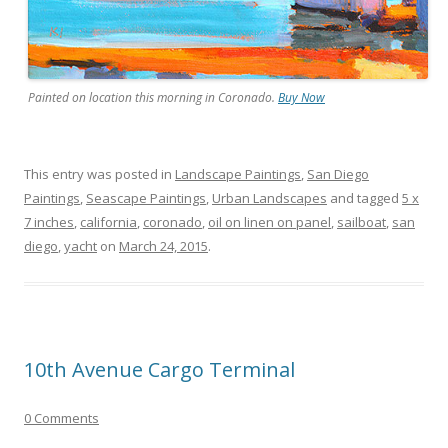
Painted on location this morning in Coronado.
Buy Now
This entry was posted in
Landscape Paintings
,
San Diego
Paintings
,
Seascape Paintings
,
Urban Landscapes
and tagged
5 x
7 inches
,
california
,
coronado
,
oil on linen on panel
,
sailboat
,
san
diego
,
yacht
on
March 24, 2015
.
10th Avenue Cargo Terminal
0 Comments