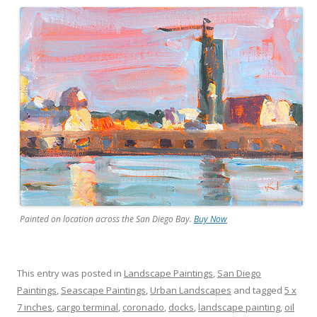
Painted on location across the San Diego Bay.
Buy Now
This entry was posted in
Landscape Paintings
,
San Diego
Paintings
,
Seascape Paintings
,
Urban Landscapes
and tagged
5 x
7 inches
,
cargo terminal
,
coronado
,
docks
,
landscape painting
,
oil