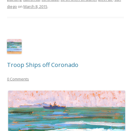
diego
on
March 8, 2015
.
Troop Ships off Coronado
0 Comments