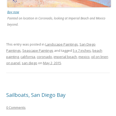
Buy now
Painted on location in Coronado, looking at Imperial Beach and Mexico
beyond.
This entry was posted in
Landscape Paintings
,
San Diego
Paintings
,
Seascape Paintings
and tagged
5 x 7 inches
,
beach
painting
,
california
,
coronado
,
imperial beach
,
mexico
,
oil on linen
on panel
,
san diego
on
May 2, 2015
.
Sailboats, San Diego Bay
0 Comments