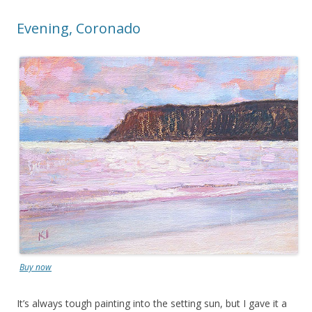
Evening, Coronado
Buy now
It’s always tough painting into the setting sun, but I gave it a