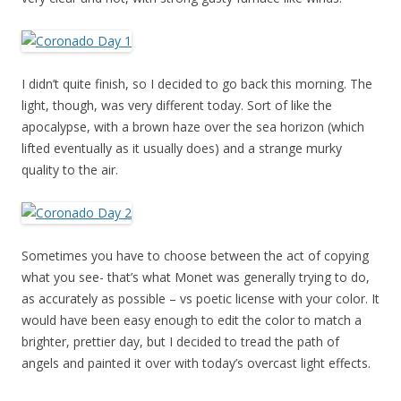
I didn’t quite finish, so I decided to go back this morning. The
light, though, was very different today. Sort of like the
apocalypse, with a brown haze over the sea horizon (which
lifted eventually as it usually does) and a strange murky
quality to the air.
Sometimes you have to choose between the act of copying
what you see- that’s what Monet was generally trying to do,
as accurately as possible – vs poetic license with your color. It
would have been easy enough to edit the color to match a
brighter, prettier day, but I decided to tread the path of
angels and painted it over with today’s overcast light effects.