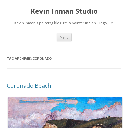
Kevin Inman Studio
Kevin Inman’s painting blog. I’m a painter in San Diego, CA.
Skip
Menu
to
content
TAG ARCHIVES:
CORONADO
Coronado Beach