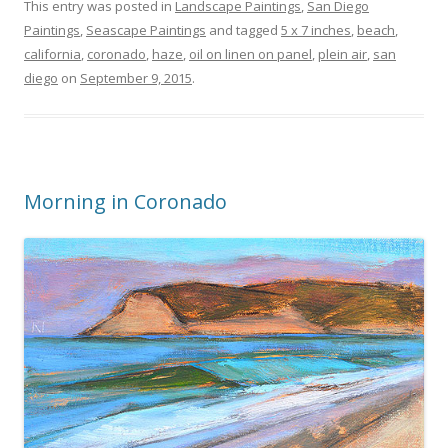
This entry was posted in
Landscape Paintings
,
San Diego
Paintings
,
Seascape Paintings
and tagged
5 x 7 inches
,
beach
,
california
,
coronado
,
haze
,
oil on linen on panel
,
plein air
,
san
diego
on
September 9, 2015
.
Morning in Coronado