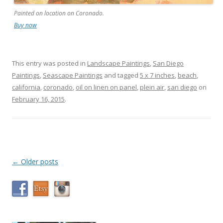
Painted on location on Coronado.
Buy now
This entry was posted in
Landscape Paintings
,
San Diego
Paintings
,
Seascape Paintings
and tagged
5 x 7 inches
,
beach
,
california
,
coronado
,
oil on linen on panel
,
plein air
,
san diego
on
February 16, 2015
.
Post
←
Older posts
navigation