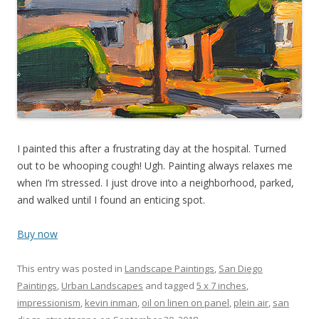
I painted this after a frustrating day at the hospital. Turned
out to be whooping cough! Ugh. Painting always relaxes me
when I’m stressed. I just drove into a neighborhood, parked,
and walked until I found an enticing spot.
Buy now
This entry was posted in
Landscape Paintings
,
San Diego
Paintings
,
Urban Landscapes
and tagged
5 x 7 inches
,
impressionism
,
kevin inman
,
oil on linen on panel
,
plein air
,
san