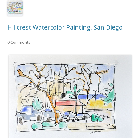
Hillcrest Watercolor Painting, San Diego
0 Comments