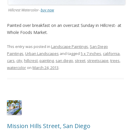
Hillcrest Watercolor-
buy now
Painted over breakfast on an overcast Sunday in Hillcrest- at
Whole Foods Market.
This entry was posted in
Landscape Paintings
,
San Diego
Paintings
,
Urban Landscapes
and tagged
5 x 7 inches
,
california
,
cars
,
city
,
hillcrest
,
painting
,
san diego
,
street
,
streetscape
,
trees
,
watercolor
on
March 24, 2013
.
Mission Hills Street, San Diego