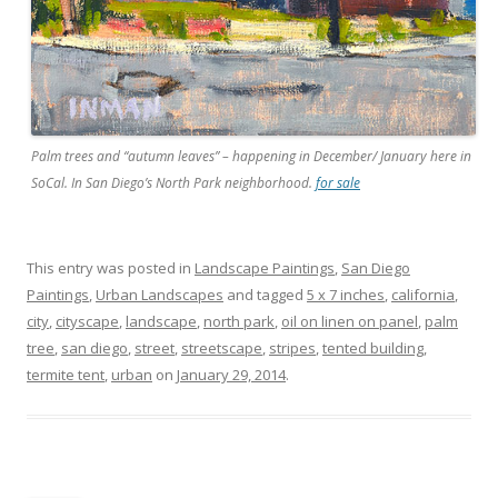
Palm trees and “autumn leaves” – happening in December/ January here in
SoCal. In San Diego’s North Park neighborhood.
for sale
This entry was posted in
Landscape Paintings
,
San Diego
Paintings
,
Urban Landscapes
and tagged
5 x 7 inches
,
california
,
city
,
cityscape
,
landscape
,
north park
,
oil on linen on panel
,
palm
tree
,
san diego
,
street
,
streetscape
,
stripes
,
tented building
,
termite tent
,
urban
on
January 29, 2014
.