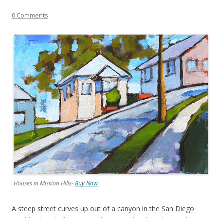
0 Comments
Houses in Mission Hills-
Buy Now
A steep street curves up out of a canyon in the San Diego