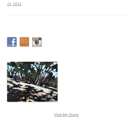
23, 2012
.
Visit My Store