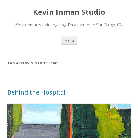
Kevin Inman Studio
Kevin Inman’s painting blog. I’m a painter in San Diego, CA.
Skip
Menu
to
content
TAG ARCHIVES:
STREETSCAPE
Behind the Hospital