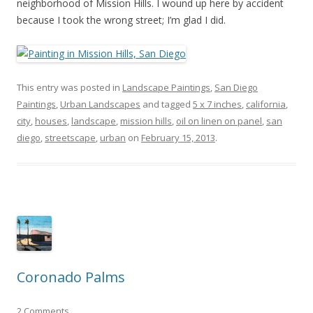
neighborhood of Mission Hills. I wound up here by accident
because I took the wrong street; I’m glad I did.
This entry was posted in
Landscape Paintings
,
San Diego
Paintings
,
Urban Landscapes
and tagged
5 x 7 inches
,
california
,
city
,
houses
,
landscape
,
mission hills
,
oil on linen on panel
,
san
diego
,
streetscape
,
urban
on
February 15, 2013
.
Coronado Palms
2 Comments