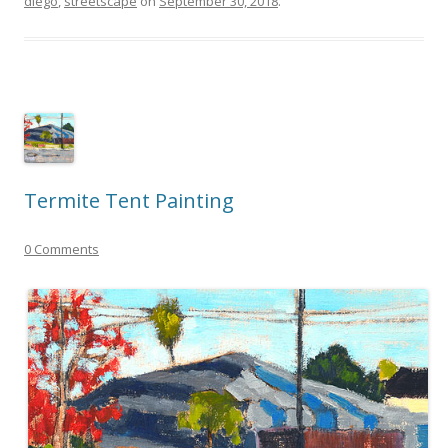
diego
,
streetscape
on
September 30, 2018
.
Termite Tent Painting
0 Comments