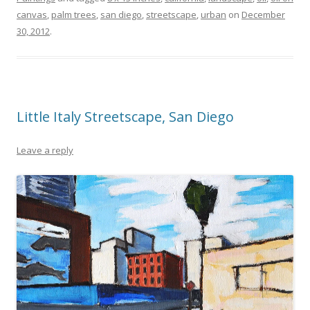
canvas
,
palm trees
,
san diego
,
streetscape
,
urban
on
December
30, 2012
.
Little Italy Streetscape, San Diego
Leave a reply