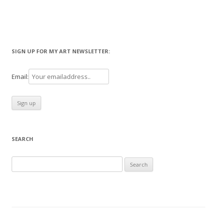
SIGN UP FOR MY ART NEWSLETTER:
Email:
SEARCH
Search
for: