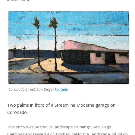
Coronado Street, San Diego-
For Sale
Two palms in front of a Streamline Moderne garage on
Coronado.
This entry was posted in
Landscape Paintings
,
San Diego
Paintings
and tagged
8 x 13 inches
,
california
,
landscape
,
oil
,
oil on