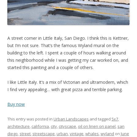
A street corner in Little Italy, San Diego. I think this is Kettner,
but I’m not sure. That’s the famous Wyland mural on the
building to the left. I spent a couple of hours walking around
this neighborhood while I was getting my car worked on, and
started this painting and a couple of others.
I like Little Italy. It’s a mix of Victorian and ultramodern, which
I find very appealing… with great pizza and terrible parking.
Buy now
This entry was posted in
Urban Landscapes
and tagged
5x7
,
architecture
,
california
,
city
,
cityscape
,
oil on linen on panel
,
san
diego
,
street
,
streetscape
,
urban
,
vintage
,
whales
,
wyland
on
June